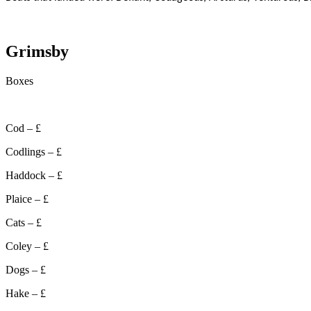
Grimsby
Boxes
Cod – £
Codlings – £
Haddock – £
Plaice – £
Cats – £
Coley – £
Dogs – £
Hake – £