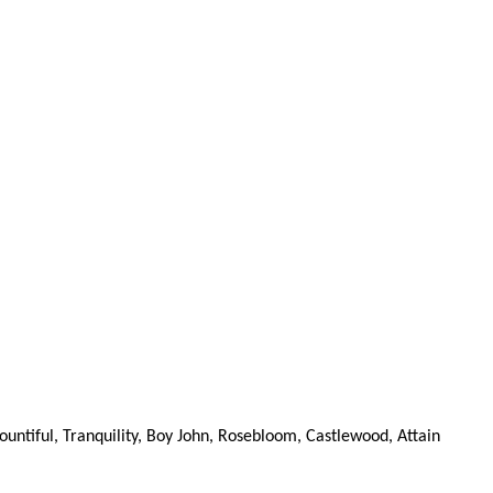
ountiful, Tranquility, Boy John, Rosebloom, Castlewood, Attain