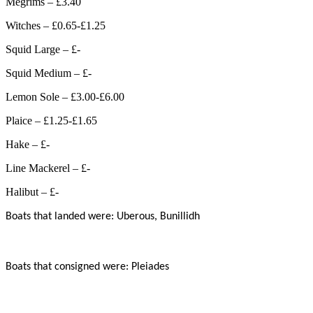
Megrims – £3.40
Witches – £0.65-£1.25
Squid Large – £-
Squid Medium – £-
Lemon Sole – £3.00-£6.00
Plaice – £1.25-£1.65
Hake – £-
Line Mackerel – £-
Halibut – £-
Boats that landed were: Uberous, Bunillidh
Boats that consigned were: Pleiades