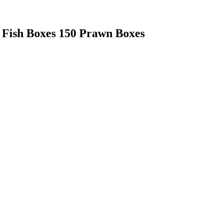
 Fish Boxes 150 Prawn Boxes