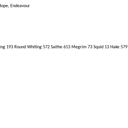
 Hope, Endeavour
g 193 Round Whiting 572 Saithe 613 Megrim 73 Squid 13 Hake 579 