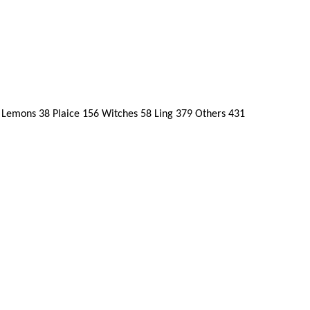
Lemons 38 Plaice 156 Witches 58 Ling 379 Others 431