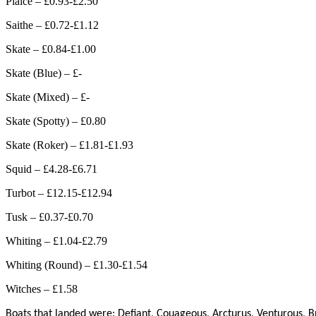
Plaice – £0.93-£2.50
Saithe – £0.72-£1.12
Skate – £0.84-£1.00
Skate (Blue) – £-
Skate (Mixed) – £-
Skate (Spotty) – £0.80
Skate (Roker) – £1.81-£1.93
Squid – £4.28-£6.71
Turbot – £12.15-£12.94
Tusk – £0.37-£0.70
Whiting – £1.04-£2.79
Whiting (Round) – £1.30-£1.54
Witches – £1.58
Boats that landed were: Defiant, Couageous, Arcturus, Venturous, B