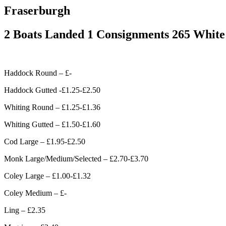
Fraserburgh
2 Boats Landed 1 Consignments 265 White
Haddock Round – £-
Haddock Gutted -£1.25-£2.50
Whiting Round – £1.25-£1.36
Whiting Gutted – £1.50-£1.60
Cod Large – £1.95-£2.50
Monk Large/Medium/Selected – £2.70-£3.70
Coley Large – £1.00-£1.32
Coley Medium – £-
Ling – £2.35