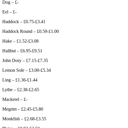
Dog – £-
Eel – £-
Haddock – £0.75-£3.41
Haddock Round – £0.59-£1.00
Hake – £1.52-£3.08
Halibut – £6.95-£9.51
John Dory – £7.15-£7.35
Lemon Sole – £3.00-£5.34
Ling – £1.36-£1.44
Lythe – £2.38-£2.65
Mackerel – £-
Megrim – £2.45-£5.80
Monkfish – £2.68-£3.55