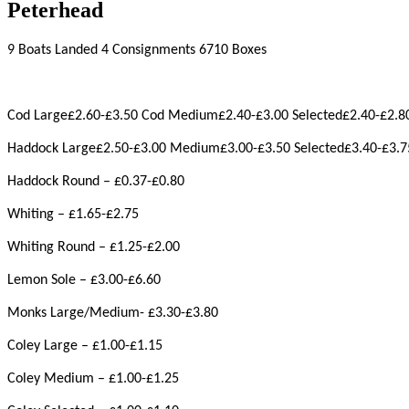
Peterhead
9 Boats Landed 4 Consignments 6710 Boxes
Cod Large£2.60-£3.50 Cod Medium£2.40-£3.00 Selected£2.40-£2.8
Haddock Large£2.50-£3.00 Medium£3.00-£3.50 Selected£3.40-£3.7
Haddock Round – £0.37-£0.80
Whiting – £1.65-£2.75
Whiting Round – £1.25-£2.00
Lemon Sole – £3.00-£6.60
Monks Large/Medium- £3.30-£3.80
Coley Large – £1.00-£1.15
Coley Medium – £1.00-£1.25