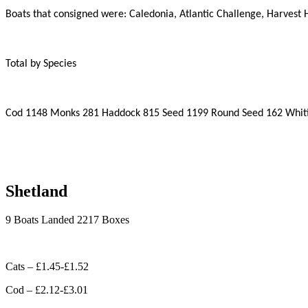
Boats that consigned were: Caledonia, Atlantic Challenge, Harvest
Total by Species
Cod 1148 Monks 281 Haddock 815 Seed 1199 Round Seed 162 Whitin
Shetland
9 Boats Landed 2217 Boxes
Cats – £1.45-£1.52
Cod – £2.12-£3.01