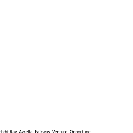
right Ray, Avrella, Fairway, Venture, Opportune