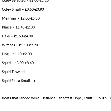
Coley Selected – £1.00-£1.10
Coley Small – £0.60-£0.90
Megrims – £2.00-£5.50
Plaice – £1.45-£2.00
Hake – £1.50-£4.30
Witches – £1.10-£2.20
Ling – £1.10-£2.00
Squid – £3.00-£8.40
Squid Trawled – £-
Squid Extra Small – £-
Boats that landed were: Defiance, Steadfast Hope, Fruitful Bough, B