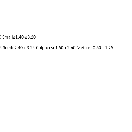
0 Small£1.40-£3.20
5 Seed£2.40-£3.25 Chippers£1.50-£2.60 Metros£0.60-£1.25