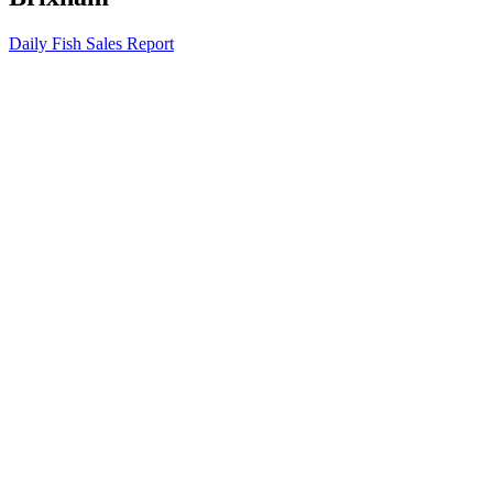
Daily Fish Sales Report