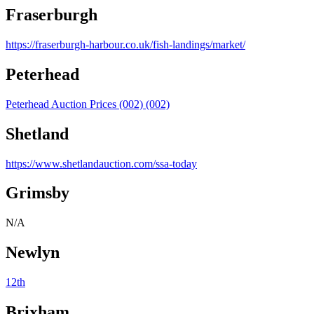
Fraserburgh
https://fraserburgh-harbour.co.uk/fish-landings/market/
Peterhead
Peterhead Auction Prices (002) (002)
Shetland
https://www.shetlandauction.com/ssa-today
Grimsby
N/A
Newlyn
12th
Brixham