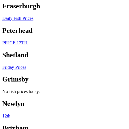
Fraserburgh
Daily Fish Prices
Peterhead
PRICE 12TH
Shetland
Friday Prices
Grimsby
No fish prices today.
Newlyn
12th
Brixham