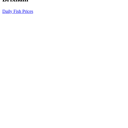
Daily Fish Prices