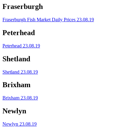
Fraserburgh
Fraserburgh Fish Market Daily Prices 23.08.19
Peterhead
Peterhead 23.08.19
Shetland
Shetland 23.08.19
Brixham
Brixham 23.08.19
Newlyn
Newlyn 23.08.19