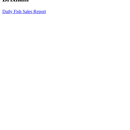
Daily Fish Sales Report