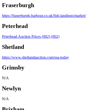
Fraserburgh
https://fraserburgh-harbour.co.uk/fish-landings/market/
Peterhead
Peterhead Auction Prices (002) (002)
Shetland
https://www.shetlandauction.com/ssa-today
Grimsby
N/A
Newlyn
N/A
Brixham