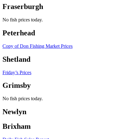
Fraserburgh
No fish prices today.
Peterhead
Copy of Don Fishing Market Prices
Shetland
Friday’s Prices
Grimsby
No fish prices today.
Newlyn
Brixham