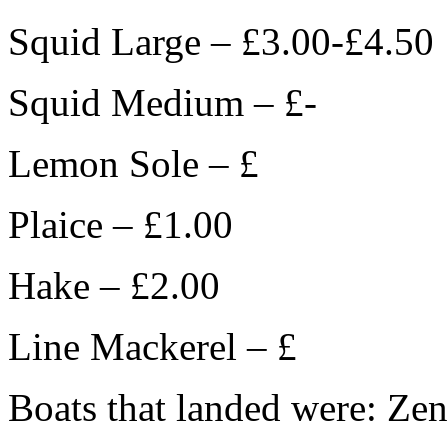
Squid Large – £3.00-£4.50
Squid Medium – £-
Lemon Sole – £
Plaice – £1.00
Hake – £2.00
Line Mackerel – £
Boats that landed were: Zen