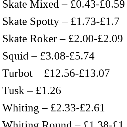
Skate Mixed – £0.43-£0.59
Skate Spotty – £1.73-£1.7
Skate Roker – £2.00-£2.09
Squid – £3.08-£5.74
Turbot – £12.56-£13.07
Tusk – £1.26
Whiting – £2.33-£2.61
Whiting Round – £1.38-£1