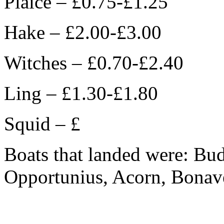
Plaice – £0.75-£1.25
Hake – £2.00-£3.00
Witches – £0.70-£2.40
Ling – £1.30-£1.80
Squid – £
Boats that landed were: Bu
Opportunius, Acorn, Bonave