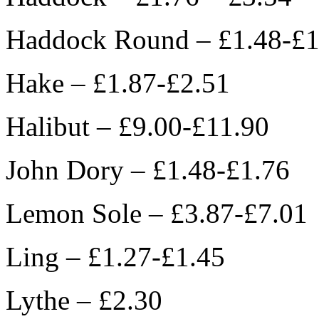
Haddock Round – £1.48-£1
Hake – £1.87-£2.51
Halibut – £9.00-£11.90
John Dory – £1.48-£1.76
Lemon Sole – £3.87-£7.01
Ling – £1.27-£1.45
Lythe – £2.30