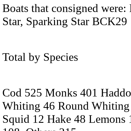
Boats that consigned were: 
Star, Sparking Star BCK29
Total by Species
Cod 525 Monks 401 Haddo
Whiting 46 Round Whiting
Squid 12 Hake 48 Lemons 1