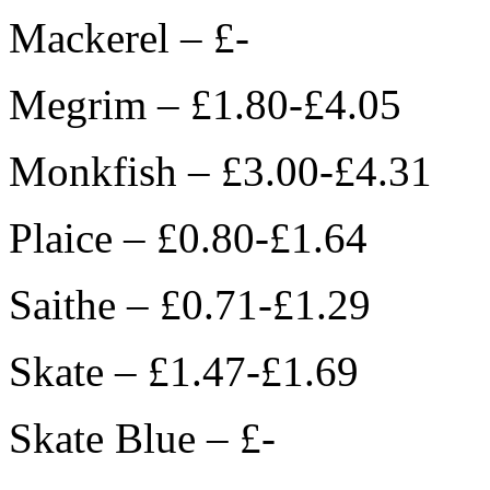
Mackerel – £-
Megrim – £1.80-£4.05
Monkfish – £3.00-£4.31
Plaice – £0.80-£1.64
Saithe – £0.71-£1.29
Skate – £1.47-£1.69
Skate Blue – £-