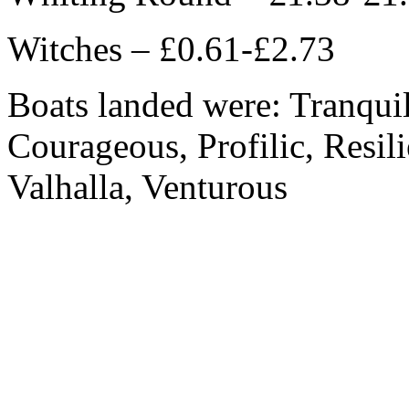
Witches – £0.61-£2.73
Boats landed were: Tranquili
Courageous, Profilic, Resil
Valhalla, Venturous