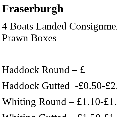
Fraserburgh
4 Boats Landed Consignmen
Prawn Boxes
Haddock Round – £
Haddock Gutted -£0.50-£2
Whiting Round – £1.10-£1