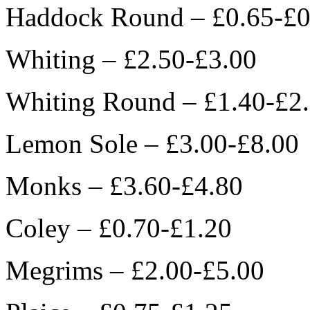
Haddock Round – £0.65-£0
Whiting – £2.50-£3.00
Whiting Round – £1.40-£2
Lemon Sole – £3.00-£8.00
Monks – £3.60-£4.80
Coley – £0.70-£1.20
Megrims – £2.00-£5.00