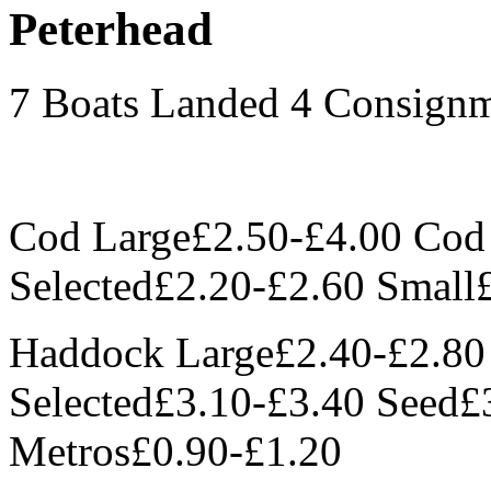
Peterhead
7 Boats Landed 4 Consign
Cod Large£2.50-£4.00 Co
Selected£2.20-£2.60 Small
Haddock Large£2.40-£2.8
Selected£3.10-£3.40 Seed£
Metros£0.90-£1.20