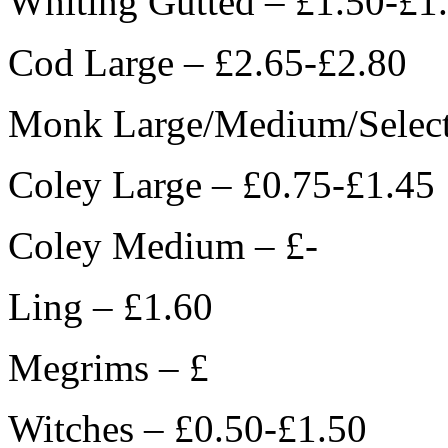
Whiting Gutted – £1.50-£1
Cod Large – £2.65-£2.80
Monk Large/Medium/Select
Coley Large – £0.75-£1.45
Coley Medium – £-
Ling – £1.60
Megrims – £
Witches – £0.50-£1.50