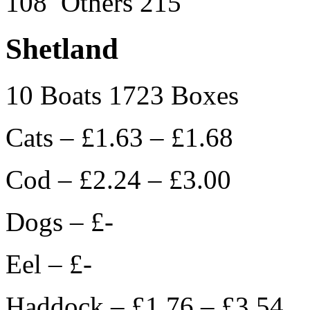
108 Others 215
Shetland
10 Boats 1723 Boxes
Cats – £1.63 – £1.68
Cod – £2.24 – £3.00
Dogs – £-
Eel – £-
Haddock – £1.76 – £3.54