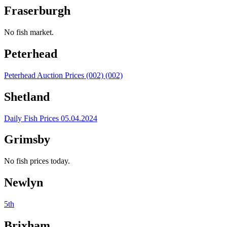
Fraserburgh
No fish market.
Peterhead
Peterhead Auction Prices (002) (002)
Shetland
Daily Fish Prices 05.04.2024
Grimsby
No fish prices today.
Newlyn
5th
Brixham