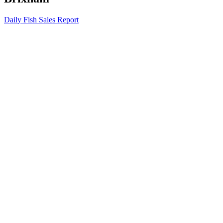
Daily Fish Sales Report