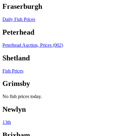
Fraserburgh
Daily Fish Prices
Peterhead
Peterhead Auction, Prices (002)
Shetland
Fish Prices
Grimsby
No fish prices today.
Newlyn
13th
Brixham