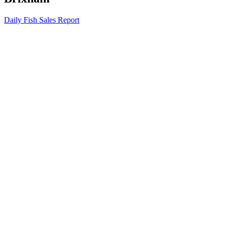
Daily Fish Sales Report