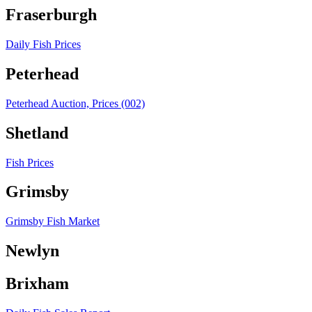
Fraserburgh
Daily Fish Prices
Peterhead
Peterhead Auction, Prices (002)
Shetland
Fish Prices
Grimsby
Grimsby Fish Market
Newlyn
Brixham