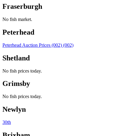
Fraserburgh
No fish market.
Peterhead
Peterhead Auction Prices (002) (002)
Shetland
No fish prices today.
Grimsby
No fish prices today.
Newlyn
30th
Brixham