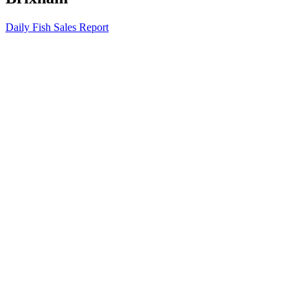
Daily Fish Sales Report