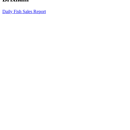
Daily Fish Sales Report