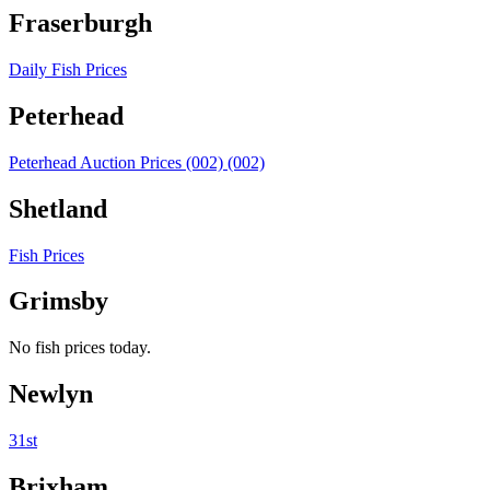
Fraserburgh
Daily Fish Prices
Peterhead
Peterhead Auction Prices (002) (002)
Shetland
Fish Prices
Grimsby
No fish prices today.
Newlyn
31st
Brixham