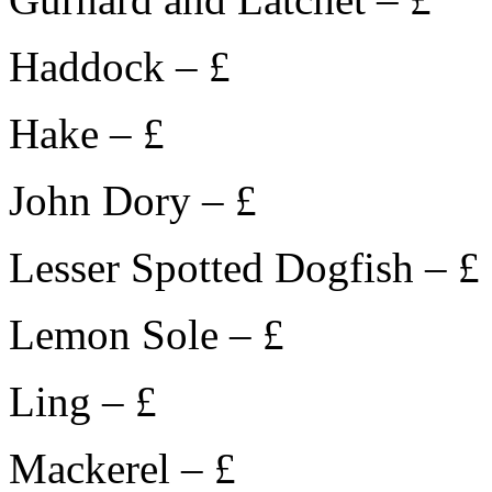
Haddock – £
Hake – £
John Dory – £
Lesser Spotted Dogfish – £
Lemon Sole – £
Ling – £
Mackerel – £