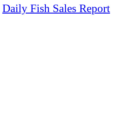
Daily Fish Sales Report