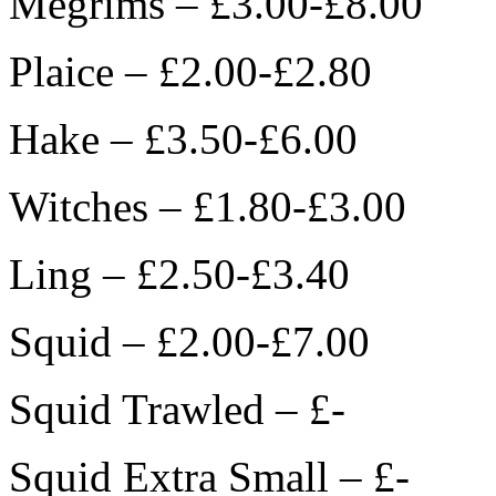
Megrims – £3.00-£8.00
Plaice – £2.00-£2.80
Hake – £3.50-£6.00
Witches – £1.80-£3.00
Ling – £2.50-£3.40
Squid – £2.00-£7.00
Squid Trawled – £-
Squid Extra Small – £-