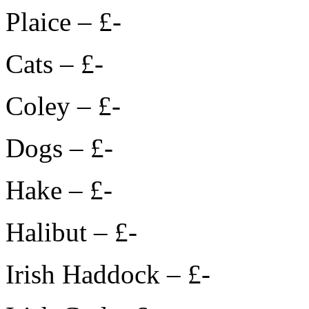
Plaice – £-
Cats – £-
Coley – £-
Dogs – £-
Hake – £-
Halibut – £-
Irish Haddock – £-