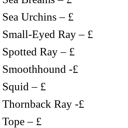
Sea Urchins – £
Small-Eyed Ray – £
Spotted Ray – £
Smoothhound -£
Squid – £
Thornback Ray -£
Tope – £