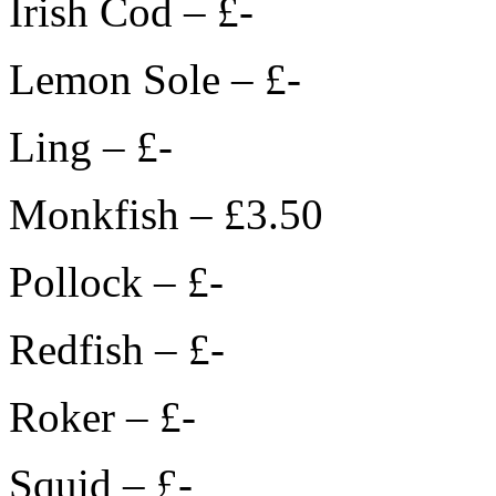
Irish Cod – £-
Lemon Sole – £-
Ling – £-
Monkfish – £3.50
Pollock – £-
Redfish – £-
Roker – £-
Squid – £-