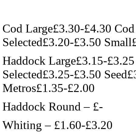
Cod Large£3.30-£4.30 Co
Selected£3.20-£3.50 Small
Haddock Large£3.15-£3.2
Selected£3.25-£3.50 Seed£
Metros£1.35-£2.00
Haddock Round – £-
Whiting – £1.60-£3.20