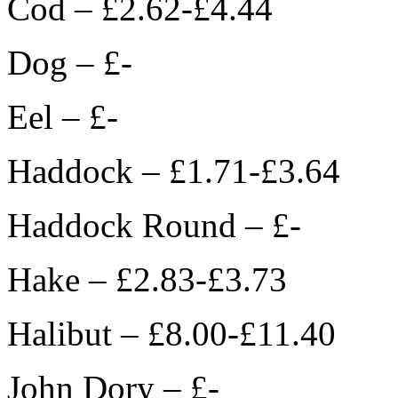
Cod – £2.62-£4.44
Dog – £-
Eel – £-
Haddock – £1.71-£3.64
Haddock Round – £-
Hake – £2.83-£3.73
Halibut – £8.00-£11.40
John Dory – £-