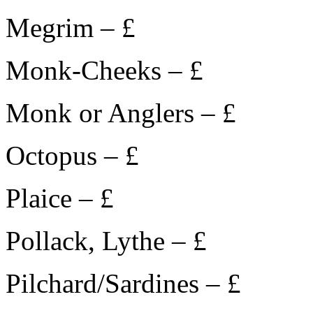
Megrim – £
Monk-Cheeks – £
Monk or Anglers – £
Octopus – £
Plaice – £
Pollack, Lythe – £
Pilchard/Sardines – £