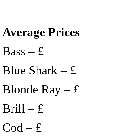
Average Prices
Bass – £
Blue Shark – £
Blonde Ray – £
Brill – £
Cod – £