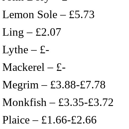
Lemon Sole – £5.73
Ling – £2.07
Lythe – £-
Mackerel – £-
Megrim – £3.88-£7.78
Monkfish – £3.35-£3.72
Plaice – £1.66-£2.66