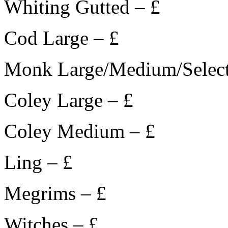
Whiting Gutted – £
Cod Large – £
Monk Large/Medium/Select
Coley Large – £
Coley Medium – £
Ling – £
Megrims – £
Witches – £