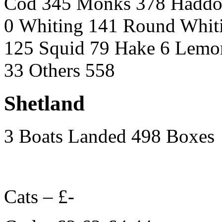
Cod 345 Monks 378 Haddo
0 Whiting 141 Round Whit
125 Squid 79 Hake 6 Lemon
33 Others 558
Shetland
3 Boats Landed 498 Boxes
Cats – £-