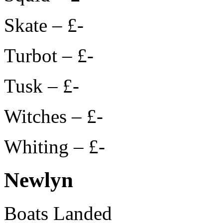
Skate – £-
Turbot – £-
Tusk – £-
Witches – £-
Whiting – £-
Newlyn
Boats Landed