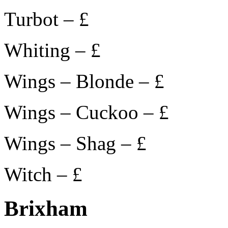
Turbot – £
Whiting – £
Wings – Blonde – £
Wings – Cuckoo – £
Wings – Shag – £
Witch – £
Brixham