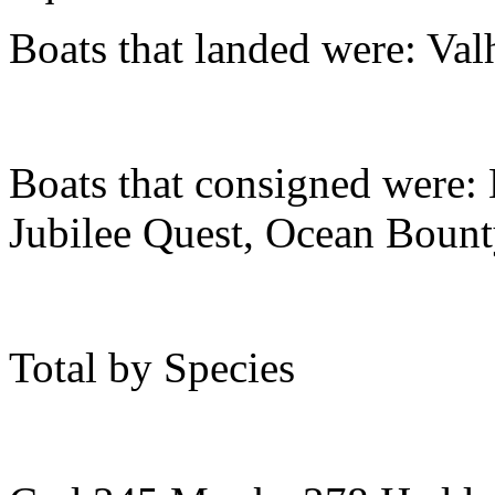
Boats that landed were: Val
Boats that consigned were:
Jubilee Quest, Ocean Boun
Total by Species