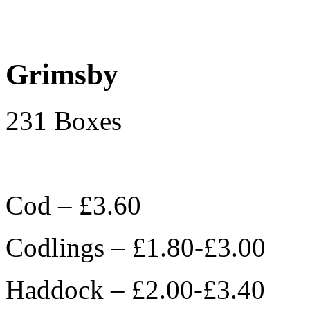
Grimsby
231 Boxes
Cod – £3.60
Codlings – £1.80-£3.00
Haddock – £2.00-£3.40