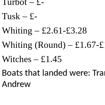
Turbot – £-
Tusk – £-
Whiting – £2.61-£3.28
Whiting (Round) – £1.67-£
Witches – £1.45
Boats that landed were: Tran
Andrew