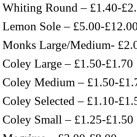
Whiting Round – £1.40-£2
Lemon Sole – £5.00-£12.0
Monks Large/Medium- £2.
Coley Large – £1.50-£1.70
Coley Medium – £1.50-£1.
Coley Selected – £1.10-£1.
Coley Small – £1.25-£1.50