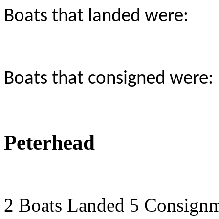
Boats that landed were:
Boats that consigned were:
Peterhead
2 Boats Landed 5 Consign