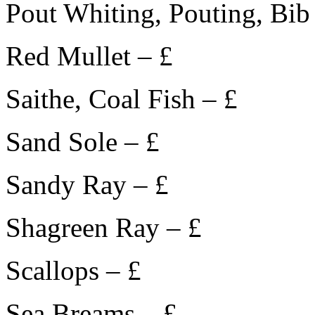
Pout Whiting, Pouting, Bib
Red Mullet – £
Saithe, Coal Fish – £
Sand Sole – £
Sandy Ray – £
Shagreen Ray – £
Scallops – £
Sea Breams – £