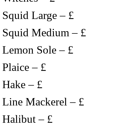
Squid Large – £
Squid Medium – £
Lemon Sole – £
Plaice – £
Hake – £
Line Mackerel – £
Halibut – £