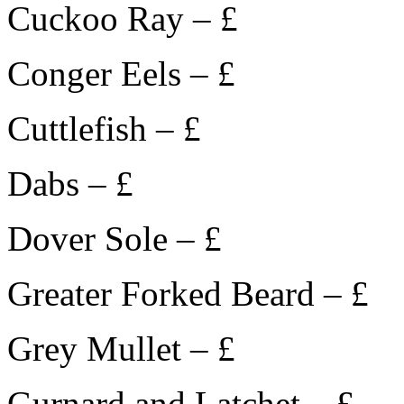
Cuckoo Ray – £
Conger Eels – £
Cuttlefish – £
Dabs – £
Dover Sole – £
Greater Forked Beard – £
Grey Mullet – £
Gurnard and Latchet – £