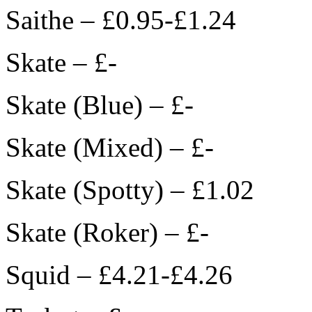
Saithe – £0.95-£1.24
Skate – £-
Skate (Blue) – £-
Skate (Mixed) – £-
Skate (Spotty) – £1.02
Skate (Roker) – £-
Squid – £4.21-£4.26