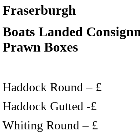
Fraserburgh
Boats Landed Consignm
Prawn Boxes
Haddock Round – £
Haddock Gutted -£
Whiting Round – £