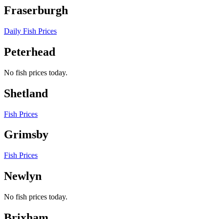
Fraserburgh
Daily Fish Prices
Peterhead
No fish prices today.
Shetland
Fish Prices
Grimsby
Fish Prices
Newlyn
No fish prices today.
Brixham