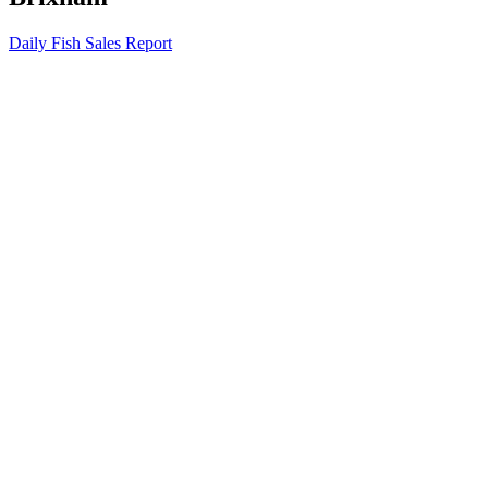
Daily Fish Sales Report