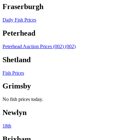
Fraserburgh
Daily Fish Prices
Peterhead
Peterhead Auction Prices (002) (002)
Shetland
Fish Prices
Grimsby
No fish prices today.
Newlyn
18th
Brixham