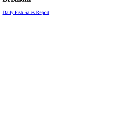
Daily Fish Sales Report