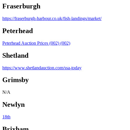
Fraserburgh
https://fraserburgh-harbour.co.uk/fish-landings/market/
Peterhead
Peterhead Auction Prices (002) (002)
Shetland
https://www.shetlandauction.com/ssa-today
Grimsby
N/A
Newlyn
18th
Brixham