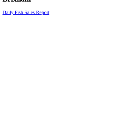
Daily Fish Sales Report