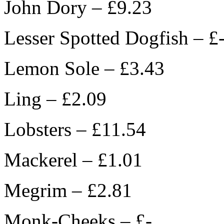
John Dory – £9.23
Lesser Spotted Dogfish – £
Lemon Sole – £3.43
Ling – £2.09
Lobsters – £11.54
Mackerel – £1.01
Megrim – £2.81
Monk-Cheeks – £-