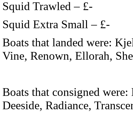
Squid Trawled – £-
Squid Extra Small – £-
Boats that landed were: Kjel
Vine, Renown, Ellorah, She
Boats that consigned were:
Deeside, Radiance, Transce