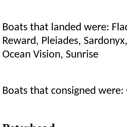
Boats that landed were: Fla
Reward, Pleiades, Sardonyx,
Ocean Vision, Sunrise
Boats that consigned were