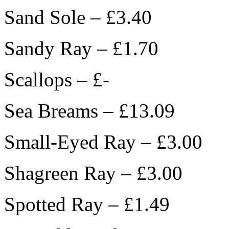
Sand Sole – £3.40
Sandy Ray – £1.70
Scallops – £-
Sea Breams – £13.09
Small-Eyed Ray – £3.00
Shagreen Ray – £3.00
Spotted Ray – £1.49