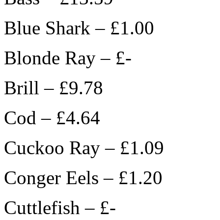
Blue Shark – £1.00
Blonde Ray – £-
Brill – £9.78
Cod – £4.64
Cuckoo Ray – £1.09
Conger Eels – £1.20
Cuttlefish – £-