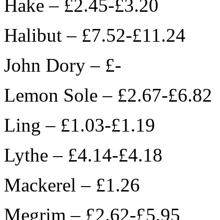
Hake – £2.45-£3.20
Halibut – £7.52-£11.24
John Dory – £-
Lemon Sole – £2.67-£6.82
Ling – £1.03-£1.19
Lythe – £4.14-£4.18
Mackerel – £1.26
Megrim – £2.62-£5.95