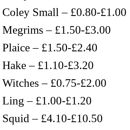
Coley Small – £0.80-£1.00
Megrims – £1.50-£3.00
Plaice – £1.50-£2.40
Hake – £1.10-£3.20
Witches – £0.75-£2.00
Ling – £1.00-£1.20
Squid – £4.10-£10.50