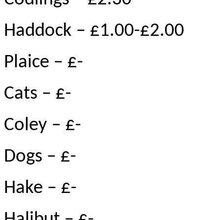
Haddock – £1.00-£2.00
Plaice – £-
Cats – £-
Coley – £-
Dogs – £-
Hake – £-
Halibut – £-