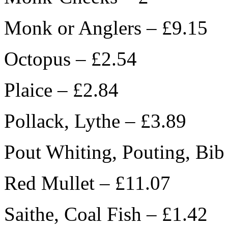
Monk or Anglers – £9.15
Octopus – £2.54
Plaice – £2.84
Pollack, Lythe – £3.89
Pout Whiting, Pouting, Bib
Red Mullet – £11.07
Saithe, Coal Fish – £1.42