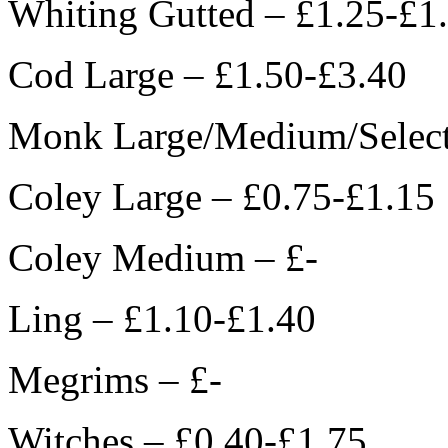
Whiting Gutted – £1.25-£1
Cod Large – £1.50-£3.40
Monk Large/Medium/Select
Coley Large – £0.75-£1.15
Coley Medium – £-
Ling – £1.10-£1.40
Megrims – £-
Witches – £0.40-£1.75