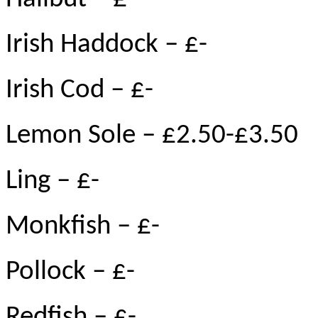
Irish Haddock – £-
Irish Cod – £-
Lemon Sole – £2.50-£3.50
Ling – £-
Monkfish – £-
Pollock – £-
Redfish – £-