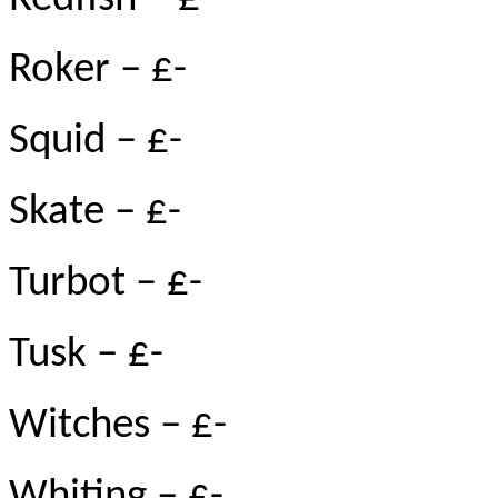
Roker – £-
Squid – £-
Skate – £-
Turbot – £-
Tusk – £-
Witches – £-
Whiting – £-