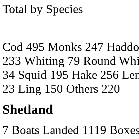
Total by Species
Cod 495 Monks 247 Haddo
233 Whiting 79 Round Whi
34 Squid 195 Hake 256 Lem
23 Ling 150 Others 220
Shetland
7 Boats Landed 1119 Boxe