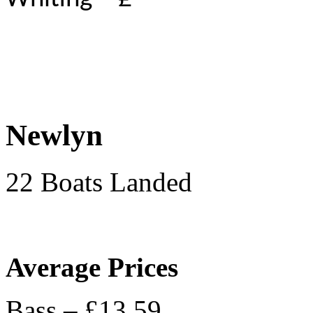
Newlyn
22 Boats Landed
Average Prices
Bass – £13.59