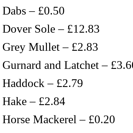
Dabs – £0.50
Dover Sole – £12.83
Grey Mullet – £2.83
Gurnard and Latchet – £3.6
Haddock – £2.79
Hake – £2.84
Horse Mackerel – £0.20