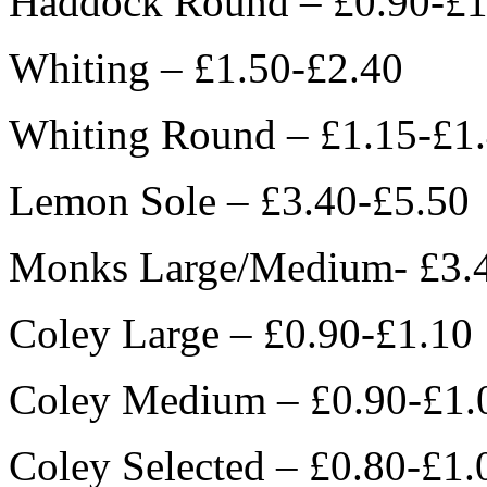
Haddock Round – £0.90-£1
Whiting – £1.50-£2.40
Whiting Round – £1.15-£1
Lemon Sole – £3.40-£5.50
Monks Large/Medium- £3.
Coley Large – £0.90-£1.10
Coley Medium – £0.90-£1.
Coley Selected – £0.80-£1.