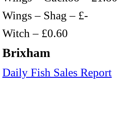
Wings – Shag – £-
Witch – £0.60
Brixham
Daily Fish Sales Report