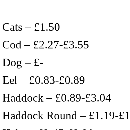
Cats – £1.50
Cod – £2.27-£3.55
Dog – £-
Eel – £0.83-£0.89
Haddock – £0.89-£3.04
Haddock Round – £1.19-£1