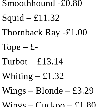
Smoothhound -£0.80
Squid – £11.32
Thornback Ray -£1.00
Tope – £-
Turbot – £13.14
Whiting – £1.32
Wings – Blonde – £3.29
Wings – Cuckoo – £1.80