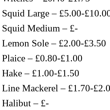
Squid Large – £5.00-£10.0
Squid Medium – £-
Lemon Sole – £2.00-£3.50
Plaice – £0.80-£1.00
Hake – £1.00-£1.50
Line Mackerel – £1.70-£2.
Halibut – £-