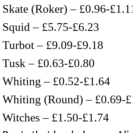
Skate (Roker) – £0.96-£1.1
Squid – £5.75-£6.23
Turbot – £9.09-£9.18
Tusk – £0.63-£0.80
Whiting – £0.52-£1.64
Whiting (Round) – £0.69-£
Witches – £1.50-£1.74