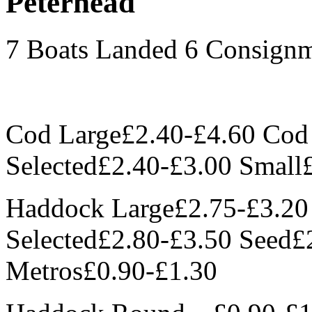
Peterhead
7 Boats Landed 6 Consign
Cod Large£2.40-£4.60 Co
Selected£2.40-£3.00 Small
Haddock Large£2.75-£3.2
Selected£2.80-£3.50 Seed£
Metros£0.90-£1.30