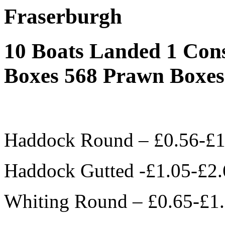
Fraserburgh
10 Boats Landed 1 Con
Boxes 568 Prawn Boxes
Haddock Round – £0.56-£1
Haddock Gutted -£1.05-£2.
Whiting Round – £0.65-£1