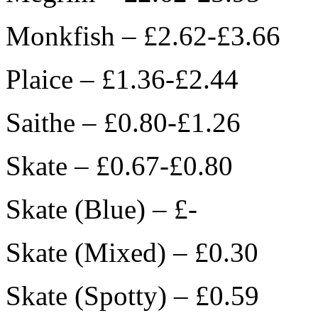
Monkfish – £2.62-£3.66
Plaice – £1.36-£2.44
Saithe – £0.80-£1.26
Skate – £0.67-£0.80
Skate (Blue) – £-
Skate (Mixed) – £0.30
Skate (Spotty) – £0.59