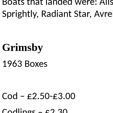
Boats that landed were: Aliso
Sprightly, Radiant Star, Avr
Grimsby
1963 Boxes
Cod – £2.50-£3.00
Codlings – £2.30