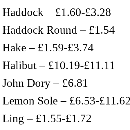
Haddock – £1.60-£3.28
Haddock Round – £1.54
Hake – £1.59-£3.74
Halibut – £10.19-£11.11
John Dory – £6.81
Lemon Sole – £6.53-£11.6
Ling – £1.55-£1.72