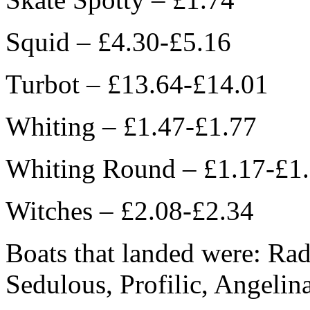
Squid – £4.30-£5.16
Turbot – £13.64-£14.01
Whiting – £1.47-£1.77
Whiting Round – £1.17-£1
Witches – £2.08-£2.34
Boats that landed were: Radi
Sedulous, Profilic, Angelin