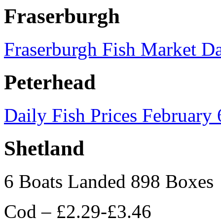
Fraserburgh
Fraserburgh Fish Market Da
Peterhead
Daily Fish Prices February
Shetland
6 Boats Landed 898 Boxes
Cod – £2.29-£3.46