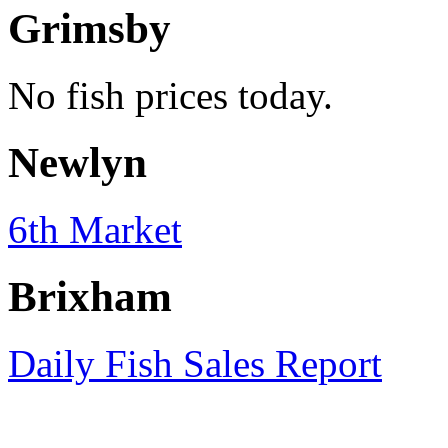
Grimsby
No fish prices today.
Newlyn
6th Market
Brixham
Daily Fish Sales Report