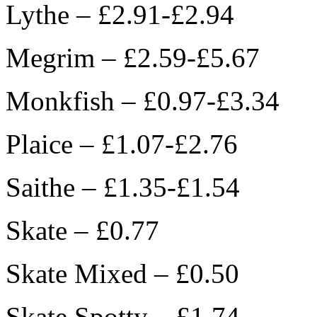
Lythe – £2.91-£2.94
Megrim – £2.59-£5.67
Monkfish – £0.97-£3.34
Plaice – £1.07-£2.76
Saithe – £1.35-£1.54
Skate – £0.77
Skate Mixed – £0.50
Skate Spotty – £1.74