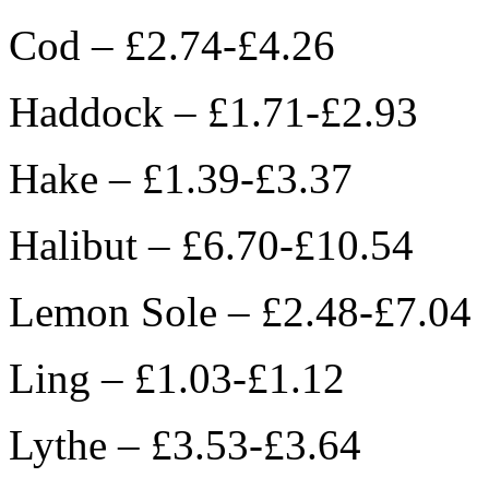
Cod – £2.74-£4.26
Haddock – £1.71-£2.93
Hake – £1.39-£3.37
Halibut – £6.70-£10.54
Lemon Sole – £2.48-£7.04
Ling – £1.03-£1.12
Lythe – £3.53-£3.64