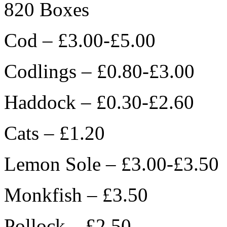
820 Boxes
Cod – £3.00-£5.00
Codlings – £0.80-£3.00
Haddock – £0.30-£2.60
Cats – £1.20
Lemon Sole – £3.00-£3.50
Monkfish – £3.50
Pollock – £2.50