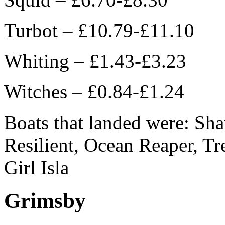
Turbot – £10.79-£11.10
Whiting – £1.43-£3.23
Witches – £0.84-£1.24
Boats that landed were: Sh
Resilient, Ocean Reaper, Tr
Girl Isla
Grimsby