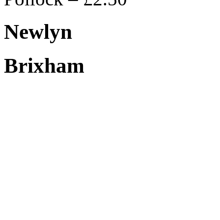
Newlyn
Brixham