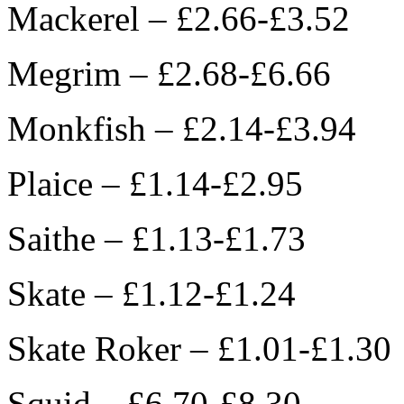
Mackerel – £2.66-£3.52
Megrim – £2.68-£6.66
Monkfish – £2.14-£3.94
Plaice – £1.14-£2.95
Saithe – £1.13-£1.73
Skate – £1.12-£1.24
Skate Roker – £1.01-£1.30
Squid – £6.70-£8.30