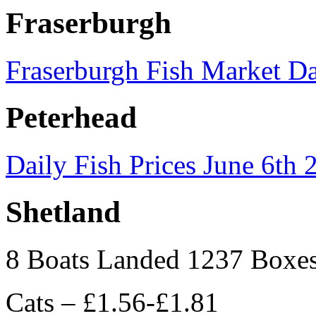
Fraserburgh
Fraserburgh Fish Market Da
Peterhead
Daily Fish Prices June 6th 
Shetland
8 Boats Landed 1237 Boxe
Cats – £1.56-£1.81