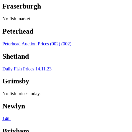
Fraserburgh
No fish market.
Peterhead
Peterhead Auction Prices (002) (002)
Shetland
Daily Fish Prices 14.11.23
Grimsby
No fish prices today.
Newlyn
14th
Brixham