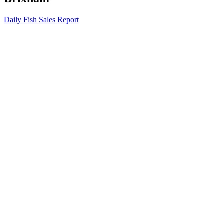
Daily Fish Sales Report