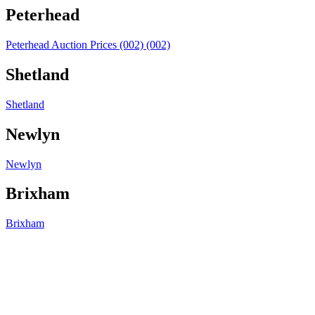
Peterhead
Peterhead Auction Prices (002) (002)
Shetland
Shetland
Newlyn
Newlyn
Brixham
Brixham