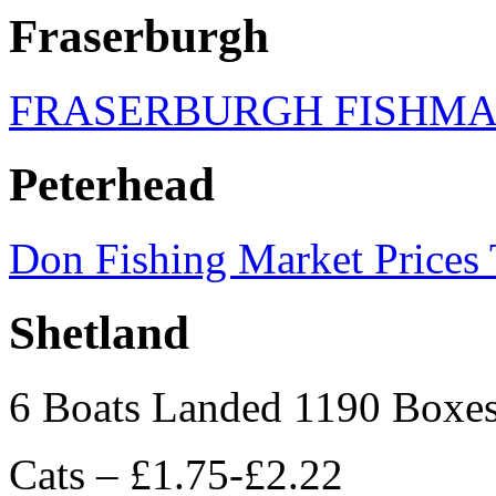
Fraserburgh
FRASERBURGH FISHM
Peterhead
Don Fishing Market Prices
Shetland
6 Boats Landed 1190 Boxe
Cats – £1.75-£2.22