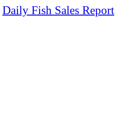
Daily Fish Sales Report