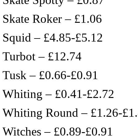
Skate Roker – £1.06
Squid – £4.85-£5.12
Turbot – £12.74
Tusk – £0.66-£0.91
Whiting – £0.41-£2.72
Whiting Round – £1.26-£1
Witches – £0.89-£0.91