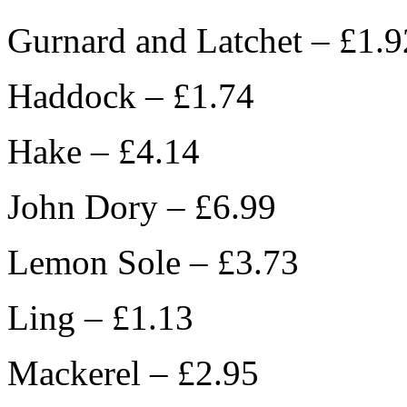
Gurnard and Latchet – £1.9
Haddock – £1.74
Hake – £4.14
John Dory – £6.99
Lemon Sole – £3.73
Ling – £1.13
Mackerel – £2.95