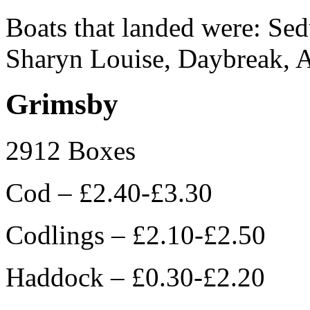
Boats that landed were: Sed
Sharyn Louise, Daybreak, 
Grimsby
2912 Boxes
Cod – £2.40-£3.30
Codlings – £2.10-£2.50
Haddock – £0.30-£2.20