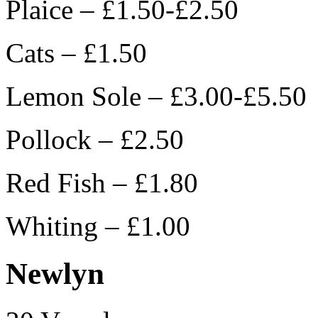
Plaice – £1.50-£2.50
Cats – £1.50
Lemon Sole – £3.00-£5.50
Pollock – £2.50
Red Fish – £1.80
Whiting – £1.00
Newlyn