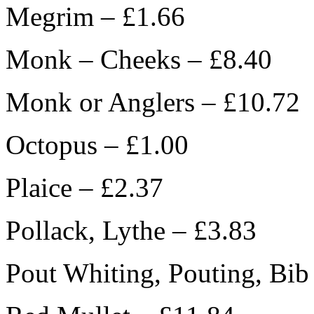
Megrim – £1.66
Monk – Cheeks – £8.40
Monk or Anglers – £10.72
Octopus – £1.00
Plaice – £2.37
Pollack, Lythe – £3.83
Pout Whiting, Pouting, Bib