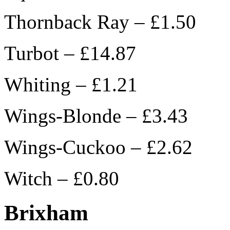
Thornback Ray – £1.50
Turbot – £14.87
Whiting – £1.21
Wings-Blonde – £3.43
Wings-Cuckoo – £2.62
Witch – £0.80
Brixham