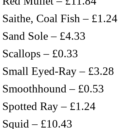
Red Mullet – £11.84
Saithe, Coal Fish – £1.24
Sand Sole – £4.33
Scallops – £0.33
Small Eyed-Ray – £3.28
Smoothhound – £0.53
Spotted Ray – £1.24
Squid – £10.43