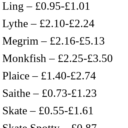
Ling – £0.95-£1.01
Lythe – £2.10-£2.24
Megrim – £2.16-£5.13
Monkfish – £2.25-£3.50
Plaice – £1.40-£2.74
Saithe – £0.73-£1.23
Skate – £0.55-£1.61
Skate Spotty – £0.87