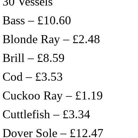
30 Vessels
Bass – £10.60
Blonde Ray – £2.48
Brill – £8.59
Cod – £3.53
Cuckoo Ray – £1.19
Cuttlefish – £3.34
Dover Sole – £12.47