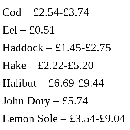
Cod – £2.54-£3.74
Eel – £0.51
Haddock – £1.45-£2.75
Hake – £2.22-£5.20
Halibut – £6.69-£9.44
John Dory – £5.74
Lemon Sole – £3.54-£9.04