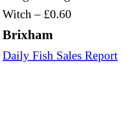
Witch – £0.60
Brixham
Daily Fish Sales Report