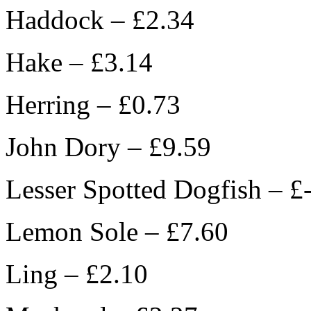
Haddock – £2.34
Hake – £3.14
Herring – £0.73
John Dory – £9.59
Lesser Spotted Dogfish – £
Lemon Sole – £7.60
Ling – £2.10