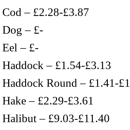
Cod – £2.28-£3.87
Dog – £-
Eel – £-
Haddock – £1.54-£3.13
Haddock Round – £1.41-£1
Hake – £2.29-£3.61
Halibut – £9.03-£11.40