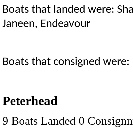
Boats that landed were: Sha
Janeen, Endeavour
Boats that consigned were:
Peterhead
9 Boats Landed 0 Consign