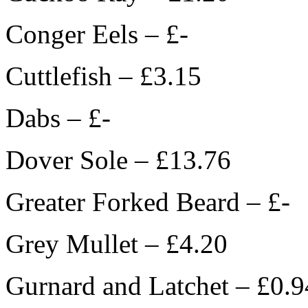
Conger Eels – £-
Cuttlefish – £3.15
Dabs – £-
Dover Sole – £13.76
Greater Forked Beard – £-
Grey Mullet – £4.20
Gurnard and Latchet – £0.9