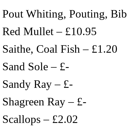
Pout Whiting, Pouting, Bib
Red Mullet – £10.95
Saithe, Coal Fish – £1.20
Sand Sole – £-
Sandy Ray – £-
Shagreen Ray – £-
Scallops – £2.02