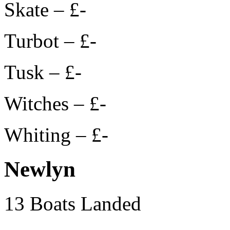
Skate – £-
Turbot – £-
Tusk – £-
Witches – £-
Whiting – £-
Newlyn
13 Boats Landed