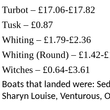
Turbot – £17.06-£17.82
Tusk – £0.87
Whiting – £1.79-£2.36
Whiting (Round) – £1.42-£
Witches – £0.64-£3.61
Boats that landed were: Sedu
Sharyn Louise, Venturous, 