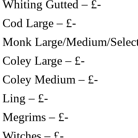
Whiting Gutted – £-
Cod Large – £-
Monk Large/Medium/Select
Coley Large – £-
Coley Medium – £-
Ling – £-
Megrims – £-
Witches – £-