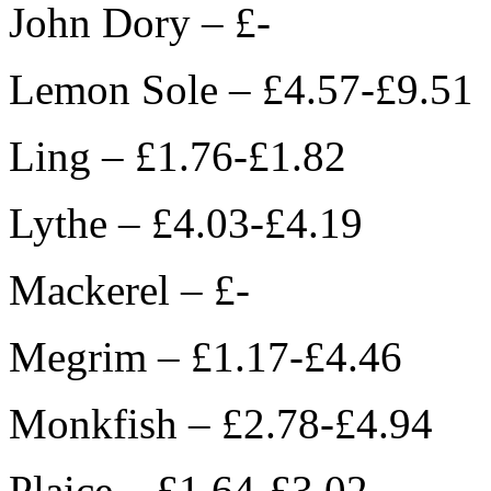
John Dory – £-
Lemon Sole – £4.57-£9.51
Ling – £1.76-£1.82
Lythe – £4.03-£4.19
Mackerel – £-
Megrim – £1.17-£4.46
Monkfish – £2.78-£4.94
Plaice – £1.64-£3.02