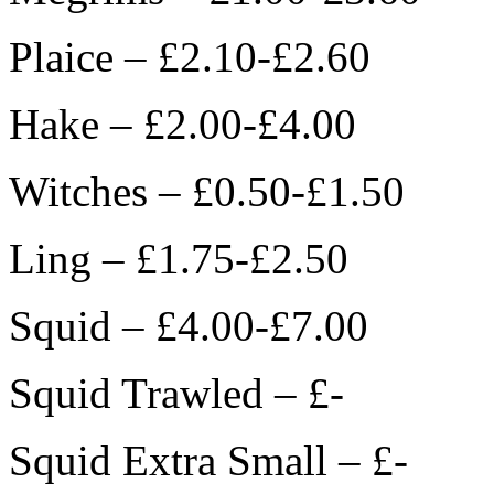
Plaice – £2.10-£2.60
Hake – £2.00-£4.00
Witches – £0.50-£1.50
Ling – £1.75-£2.50
Squid – £4.00-£7.00
Squid Trawled – £-
Squid Extra Small – £-