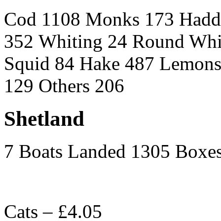
Cod 1108 Monks 173 Hadd
352 Whiting 24 Round Whi
Squid 84 Hake 487 Lemons 
129 Others 206
Shetland
7 Boats Landed 1305 Boxe
Cats – £4.05