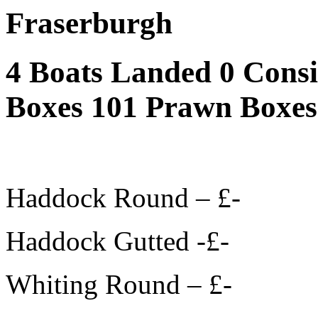
Fraserburgh
4 Boats Landed 0 Cons
Boxes 101 Prawn Boxes
Haddock Round – £-
Haddock Gutted -£-
Whiting Round – £-