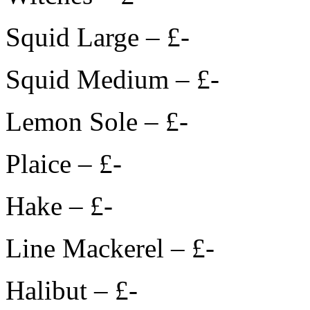
Squid Large – £-
Squid Medium – £-
Lemon Sole – £-
Plaice – £-
Hake – £-
Line Mackerel – £-
Halibut – £-