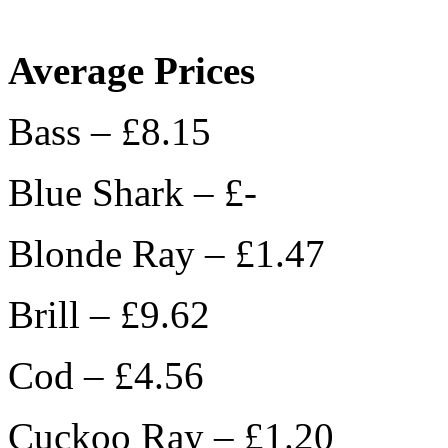
Average Prices
Bass – £8.15
Blue Shark – £-
Blonde Ray – £1.47
Brill – £9.62
Cod – £4.56
Cuckoo Ray – £1.20