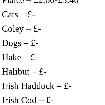
Cats – £-
Coley – £-
Dogs – £-
Hake – £-
Halibut – £-
Irish Haddock – £-
Irish Cod – £-