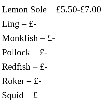
Lemon Sole – £5.50-£7.00
Ling – £-
Monkfish – £-
Pollock – £-
Redfish – £-
Roker – £-
Squid – £-