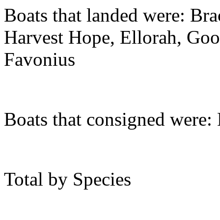
Boats that landed were: Brac
Harvest Hope, Ellorah, Go
Favonius
Boats that consigned were:
Total by Species