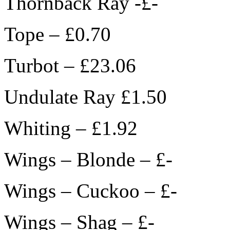
Thornback Ray -£-
Tope – £0.70
Turbot – £23.06
Undulate Ray £1.50
Whiting – £1.92
Wings – Blonde – £-
Wings – Cuckoo – £-
Wings – Shag – £-