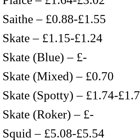
Saithe – £0.88-£1.55
Skate – £1.15-£1.24
Skate (Blue) – £-
Skate (Mixed) – £0.70
Skate (Spotty) – £1.74-£1.
Skate (Roker) – £-
Squid – £5.08-£5.54