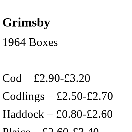
Grimsby
1964 Boxes
Cod – £2.90-£3.20
Codlings – £2.50-£2.70
Haddock – £0.80-£2.60
Plaice – £2.60-£3.40