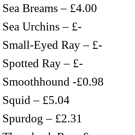
Sea Breams – £4.00
Sea Urchins – £-
Small-Eyed Ray – £-
Spotted Ray – £-
Smoothhound -£0.98
Squid – £5.04
Spurdog – £2.31