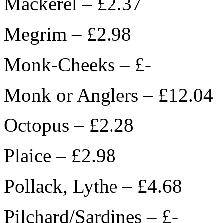
Mackerel – £2.37
Megrim – £2.98
Monk-Cheeks – £-
Monk or Anglers – £12.04
Octopus – £2.28
Plaice – £2.98
Pollack, Lythe – £4.68
Pilchard/Sardines – £-