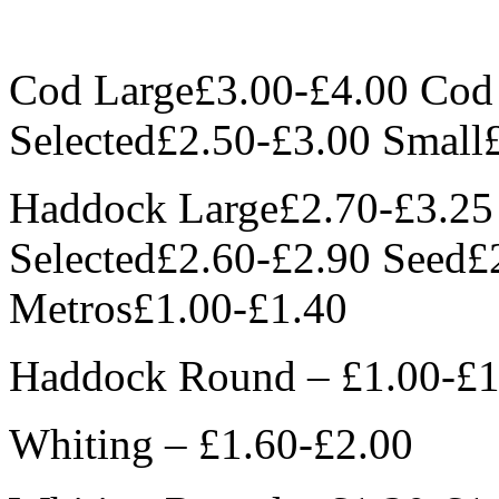
Cod Large£3.00-£4.00 Co
Selected£2.50-£3.00 Small
Haddock Large£2.70-£3.2
Selected£2.60-£2.90 Seed£
Metros£1.00-£1.40
Haddock Round – £1.00-£1
Whiting – £1.60-£2.00