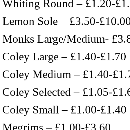
Whiting Round – £1.20-£1
Lemon Sole – £3.50-£10.0
Monks Large/Medium- £3.
Coley Large – £1.40-£1.70
Coley Medium – £1.40-£1.
Coley Selected – £1.05-£1.
Coley Small – £1.00-£1.40
Megrims – £1.00-£3.60