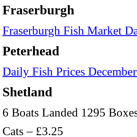
Fraserburgh
Fraserburgh Fish Market Da
Peterhead
Daily Fish Prices December
Shetland
6 Boats Landed 1295 Boxe
Cats – £3.25