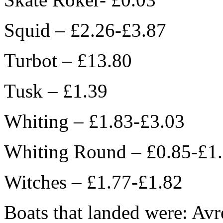
Squid – £2.26-£3.87
Turbot – £13.80
Tusk – £1.39
Whiting – £1.83-£3.03
Whiting Round – £0.85-£1
Witches – £1.77-£1.82
Boats that landed were: Avr