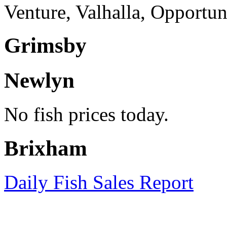
Venture, Valhalla, Opportu
Grimsby
Newlyn
No fish prices today.
Brixham
Daily Fish Sales Report