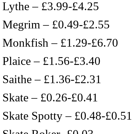
Lythe – £3.99-£4.25
Megrim – £0.49-£2.55
Monkfish – £1.29-£6.70
Plaice – £1.56-£3.40
Saithe – £1.36-£2.31
Skate – £0.26-£0.41
Skate Spotty – £0.48-£0.51
Skate Roker- £0.03