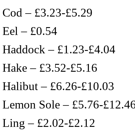
Cod – £3.23-£5.29
Eel – £0.54
Haddock – £1.23-£4.04
Hake – £3.52-£5.16
Halibut – £6.26-£10.03
Lemon Sole – £5.76-£12.4
Ling – £2.02-£2.12