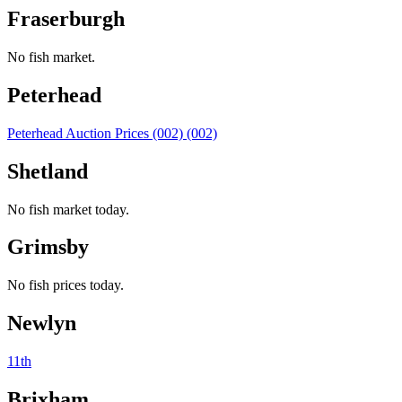
Fraserburgh
No fish market.
Peterhead
Peterhead Auction Prices (002) (002)
Shetland
No fish market today.
Grimsby
No fish prices today.
Newlyn
11th
Brixham