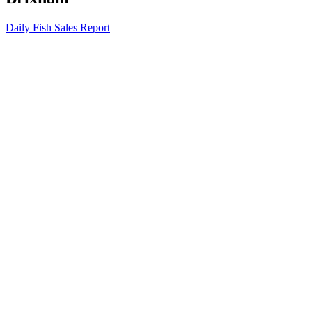
Daily Fish Sales Report