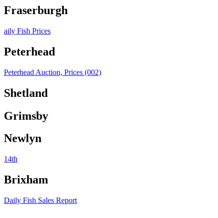
Fraserburgh
aily Fish Prices
Peterhead
Peterhead Auction, Prices (002)
Shetland
Grimsby
Newlyn
14th
Brixham
Daily Fish Sales Report