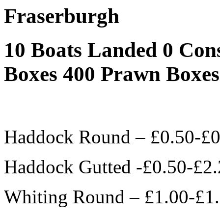
Fraserburgh
10 Boats Landed 0 Con
Boxes 400 Prawn Boxes
Haddock Round – £0.50-£0
Haddock Gutted -£0.50-£2.
Whiting Round – £1.00-£1