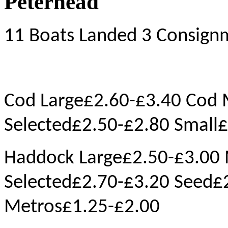
Peterhead
11 Boats Landed 3 Consign
Cod Large£2.60-£3.40 Cod
Selected£2.50-£2.80 Small
Haddock Large£2.50-£3.00
Selected£2.70-£3.20 Seed£
Metros£1.25-£2.00