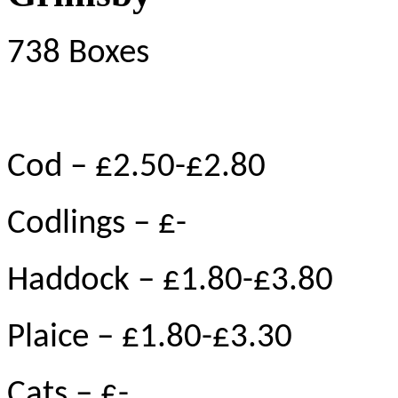
738 Boxes
Cod – £2.50-£2.80
Codlings – £-
Haddock – £1.80-£3.80
Plaice – £1.80-£3.30
Cats – £-