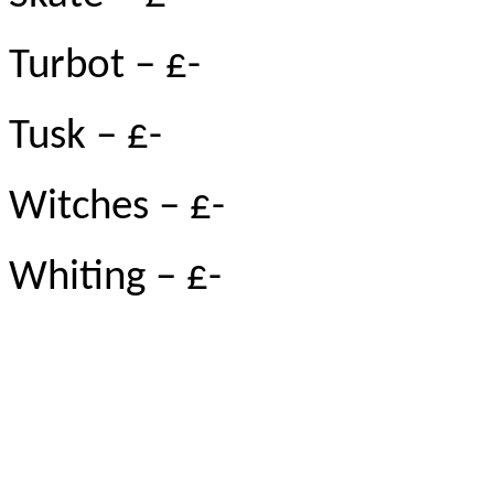
Turbot – £-
Tusk – £-
Witches – £-
Whiting – £-