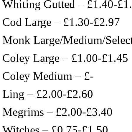
Whiting Gutted – £1.40-£1
Cod Large – £1.30-£2.97
Monk Large/Medium/Select
Coley Large – £1.00-£1.45
Coley Medium – £-
Ling – £2.00-£2.60
Megrims – £2.00-£3.40
Witches – £0.75-£1.50