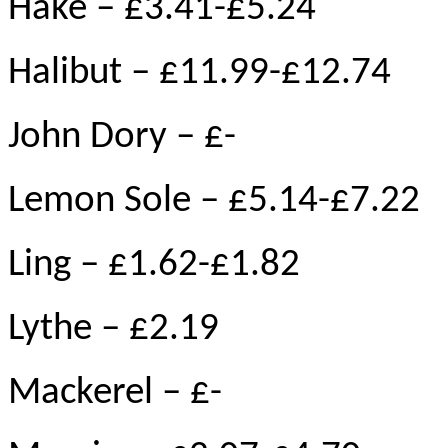
Hake – £3.41-£5.24
Halibut – £11.99-£12.74
John Dory – £-
Lemon Sole – £5.14-£7.22
Ling – £1.62-£1.82
Lythe – £2.19
Mackerel – £-