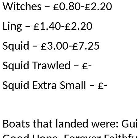
Witches – £0.80-£2.20
Ling – £1.40-£2.20
Squid – £3.00-£7.25
Squid Trawled – £-
Squid Extra Small – £-
Boats that landed were: Gui