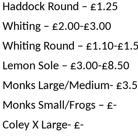
Haddock Round – £1.25
Whiting – £2.00-£3.00
Whiting Round – £1.10-£1.
Lemon Sole – £3.00-£8.50
Monks Large/Medium- £3.5
Monks Small/Frogs – £-
Coley X Large- £-