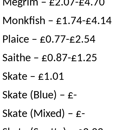
Megrim – £2.07-£4.70
Monkfish – £1.74-£4.14
Plaice – £0.77-£2.54
Saithe – £0.87-£1.25
Skate – £1.01
Skate (Blue) – £-
Skate (Mixed) – £-