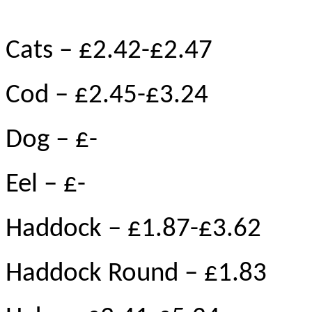
Cats – £2.42-£2.47
Cod – £2.45-£3.24
Dog – £-
Eel – £-
Haddock – £1.87-£3.62
Haddock Round – £1.83