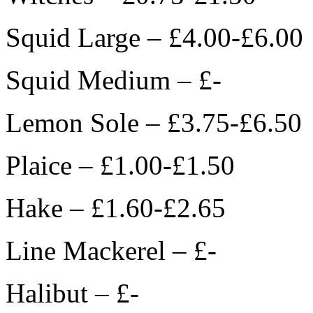
Squid Large – £4.00-£6.00
Squid Medium – £-
Lemon Sole – £3.75-£6.50
Plaice – £1.00-£1.50
Hake – £1.60-£2.65
Line Mackerel – £-
Halibut – £-