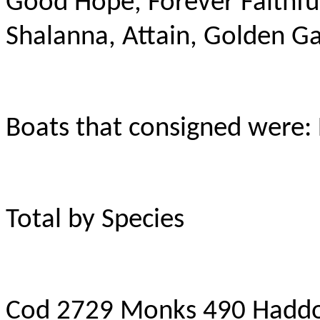
Good Hope, Forever Faithfu
Shalanna, Attain, Golden Gai
Boats that consigned were:
Total by Species
Cod 2729 Monks 490 Haddo