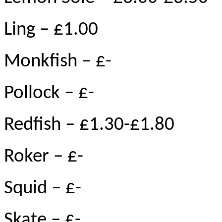
Ling – £1.00
Monkfish – £-
Pollock – £-
Redfish – £1.30-£1.80
Roker – £-
Squid – £-
Skate – £-