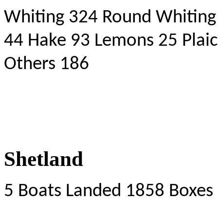
Whiting 324 Round Whiting
44 Hake 93 Lemons 25 Plaic
Others 186
Shetland
5 Boats Landed 1858 Boxes