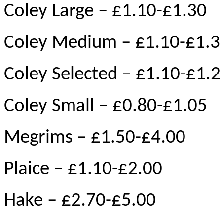
Coley Large – £1.10-£1.30
Coley Medium – £1.10-£1.
Coley Selected – £1.10-£1.
Coley Small – £0.80-£1.05
Megrims – £1.50-£4.00
Plaice – £1.10-£2.00
Hake – £2.70-£5.00