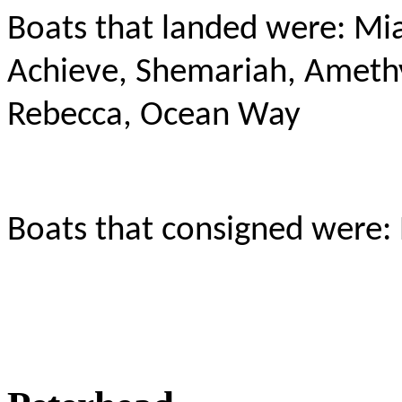
Boats that landed were: Mia
Achieve, Shemariah, Amethy
Rebecca, Ocean Way
Boats that consigned were: