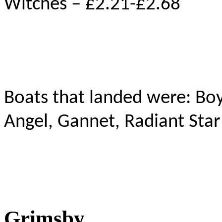
Witches – £2.21-£2.68
Boats that landed were: Bo
Angel, Gannet, Radiant Star
Grimsby