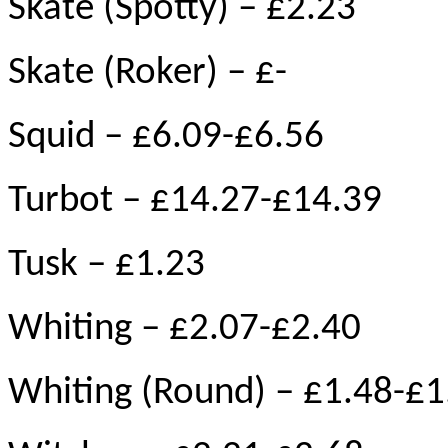
Skate (Spotty) – £2.23
Skate (Roker) – £-
Squid – £6.09-£6.56
Turbot – £14.27-£14.39
Tusk – £1.23
Whiting – £2.07-£2.40
Whiting (Round) – £1.48-£1