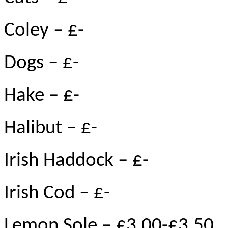
Coley – £-
Dogs – £-
Hake – £-
Halibut – £-
Irish Haddock – £-
Irish Cod – £-
Lemon Sole – £3.00-£3.50