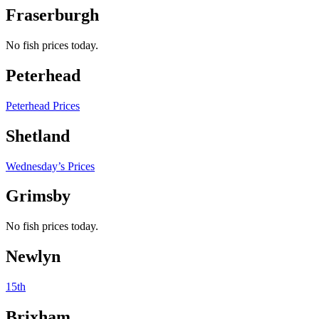
Fraserburgh
No fish prices today.
Peterhead
Peterhead Prices
Shetland
Wednesday’s Prices
Grimsby
No fish prices today.
Newlyn
15th
Brixham