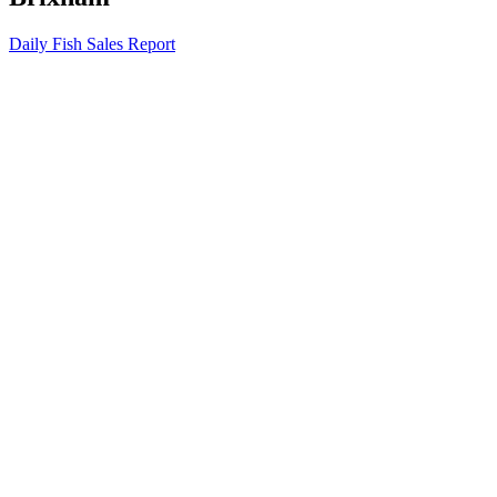
Daily Fish Sales Report