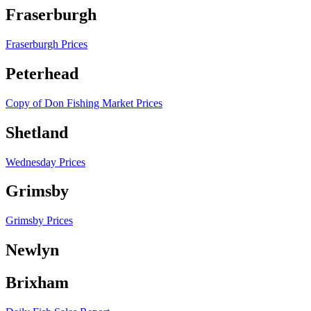
Fraserburgh
Fraserburgh Prices
Peterhead
Copy of Don Fishing Market Prices
Shetland
Wednesday Prices
Grimsby
Grimsby Prices
Newlyn
Brixham