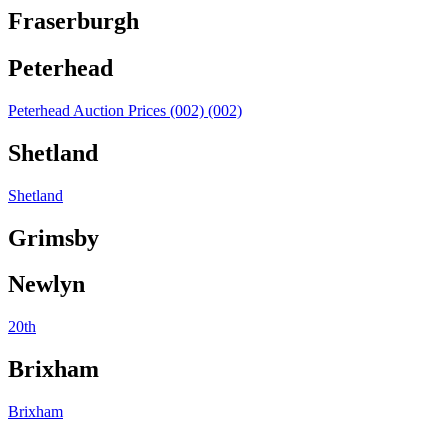
Fraserburgh
Peterhead
Peterhead Auction Prices (002) (002)
Shetland
Shetland
Grimsby
Newlyn
20th
Brixham
Brixham