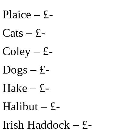
Plaice – £-
Cats – £-
Coley – £-
Dogs – £-
Hake – £-
Halibut – £-
Irish Haddock – £-