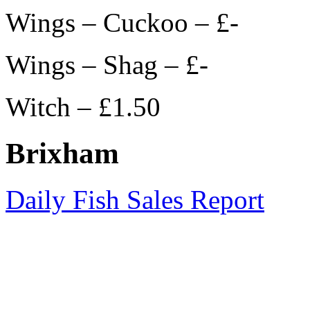
Wings – Cuckoo – £-
Wings – Shag – £-
Witch – £1.50
Brixham
Daily Fish Sales Report