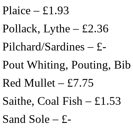
Plaice – £1.93
Pollack, Lythe – £2.36
Pilchard/Sardines – £-
Pout Whiting, Pouting, Bib
Red Mullet – £7.75
Saithe, Coal Fish – £1.53
Sand Sole – £-