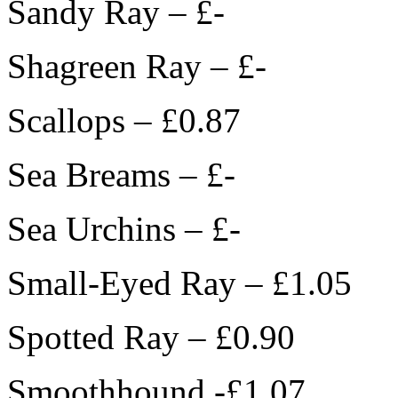
Sandy Ray – £-
Shagreen Ray – £-
Scallops – £0.87
Sea Breams – £-
Sea Urchins – £-
Small-Eyed Ray – £1.05
Spotted Ray – £0.90
Smoothhound -£1.07