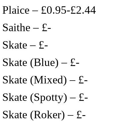
Plaice – £0.95-£2.44
Saithe – £-
Skate – £-
Skate (Blue) – £-
Skate (Mixed) – £-
Skate (Spotty) – £-
Skate (Roker) – £-