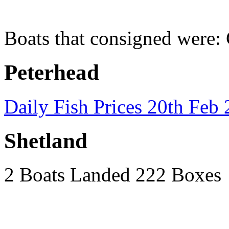
Boats that consigned were:
Peterhead
Daily Fish Prices 20th Feb
Shetland
2 Boats Landed 222 Boxes