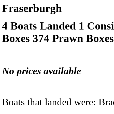
Fraserburgh
4 Boats Landed 1 Cons
Boxes 374 Prawn Boxes
No prices available
Boats that landed were: Bra