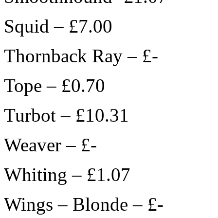
Squid – £7.00
Thornback Ray – £-
Tope – £0.70
Turbot – £10.31
Weaver – £-
Whiting – £1.07
Wings – Blonde – £-