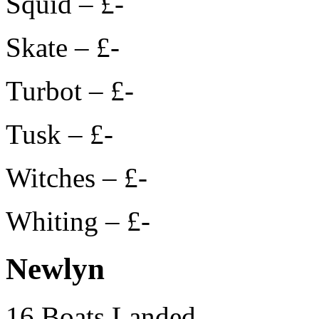
Squid – £-
Skate – £-
Turbot – £-
Tusk – £-
Witches – £-
Whiting – £-
Newlyn
16 Boats Landed