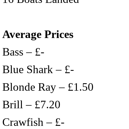
Average Prices
Bass – £-
Blue Shark – £-
Blonde Ray – £1.50
Brill – £7.20
Crawfish – £-