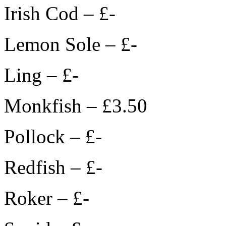
Irish Cod – £-
Lemon Sole – £-
Ling – £-
Monkfish – £3.50
Pollock – £-
Redfish – £-
Roker – £-