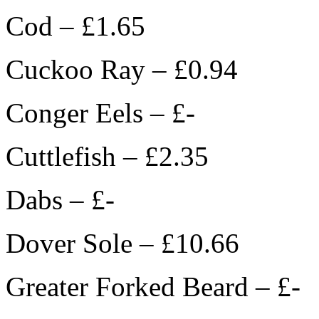
Cod – £1.65
Cuckoo Ray – £0.94
Conger Eels – £-
Cuttlefish – £2.35
Dabs – £-
Dover Sole – £10.66
Greater Forked Beard – £-