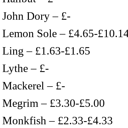
John Dory – £-
Lemon Sole – £4.65-£10.1
Ling – £1.63-£1.65
Lythe – £-
Mackerel – £-
Megrim – £3.30-£5.00
Monkfish – £2.33-£4.33