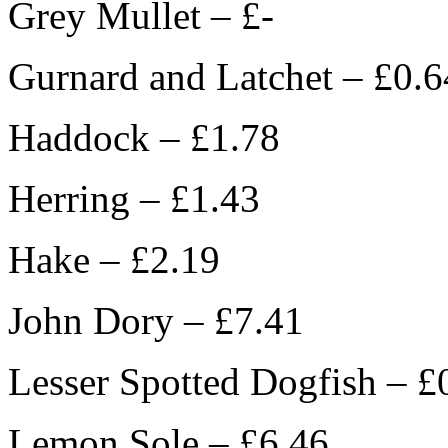
Grey Mullet – £-
Gurnard and Latchet – £0.6
Haddock – £1.78
Herring – £1.43
Hake – £2.19
John Dory – £7.41
Lesser Spotted Dogfish – £
Lemon Sole – £6.46