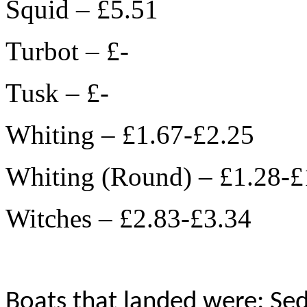
Squid – £5.51
Turbot – £-
Tusk – £-
Whiting – £1.67-£2.25
Whiting (Round) – £1.28-£
Witches – £2.83-£3.34
Boats that landed were: Sed