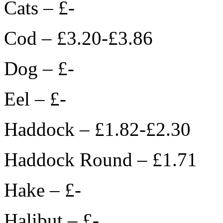
Cats – £-
Cod – £3.20-£3.86
Dog – £-
Eel – £-
Haddock – £1.82-£2.30
Haddock Round – £1.71
Hake – £-
Halibut – £-