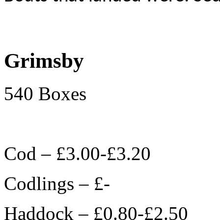
Grimsby
540 Boxes
Cod – £3.00-£3.20
Codlings – £-
Haddock – £0.80-£2.50