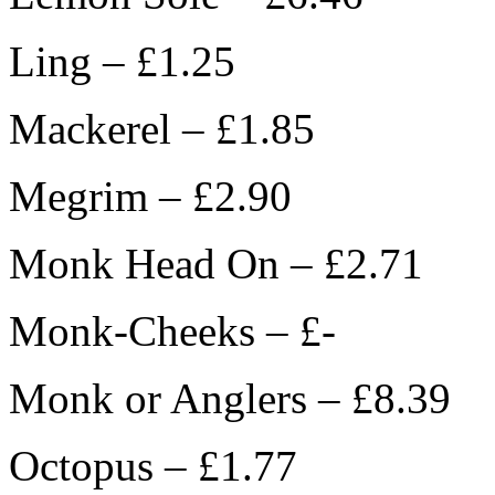
Ling – £1.25
Mackerel – £1.85
Megrim – £2.90
Monk Head On – £2.71
Monk-Cheeks – £-
Monk or Anglers – £8.39
Octopus – £1.77