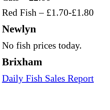
Red Fish – £1.70-£1.80
Newlyn
No fish prices today.
Brixham
Daily Fish Sales Report