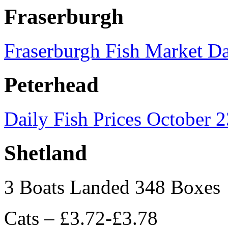
Fraserburgh
Fraserburgh Fish Market Da
Peterhead
Daily Fish Prices October 
Shetland
3 Boats Landed 348 Boxes
Cats – £3.72-£3.78