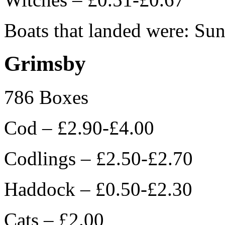
Boats that landed were: Sun
Grimsby
786 Boxes
Cod – £2.90-£4.00
Codlings – £2.50-£2.70
Haddock – £0.50-£2.30
Cats – £2.00