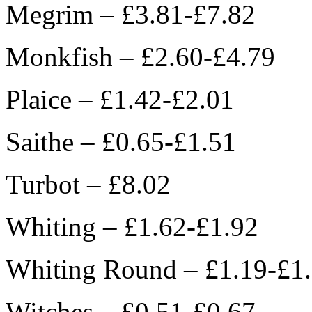
Megrim – £3.81-£7.82
Monkfish – £2.60-£4.79
Plaice – £1.42-£2.01
Saithe – £0.65-£1.51
Turbot – £8.02
Whiting – £1.62-£1.92
Whiting Round – £1.19-£1
Witches – £0.51-£0.67