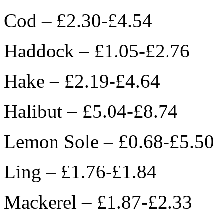
Cod – £2.30-£4.54
Haddock – £1.05-£2.76
Hake – £2.19-£4.64
Halibut – £5.04-£8.74
Lemon Sole – £0.68-£5.50
Ling – £1.76-£1.84
Mackerel – £1.87-£2.33