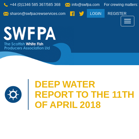
+44 (0)1346 585 367/585 368
info@swfpa.com
For crewing matters:
sharon@swfpacrewservices.com
LOGIN
REGISTER
Toggl
navig
DEEP WATER
REPORT TO THE 11TH
OF APRIL 2018