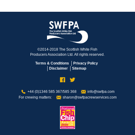
©2014-2018 The Scottish White Fish
Producers Association Ltd. All rights reserved.
Terms & Conditions
Privacy Policy
Disclaimer
Sitemap
+44 (0)1346 585 367/585 368
info@swfpa.com
For crewing matters:
sharon@swfpacrewservices.com