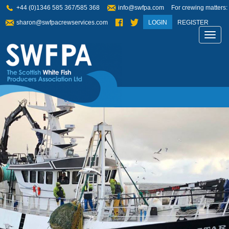
+44 (0)1346 585 367/585 368
info@swfpa.com
For crewing matters:
sharon@swfpacrewservices.com
LOGIN
REGISTER
Toggl
navig