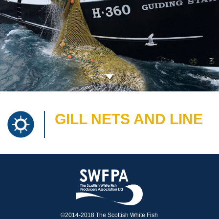
GILL NETS AND LINE
©2014-2018 The Scottish White Fish