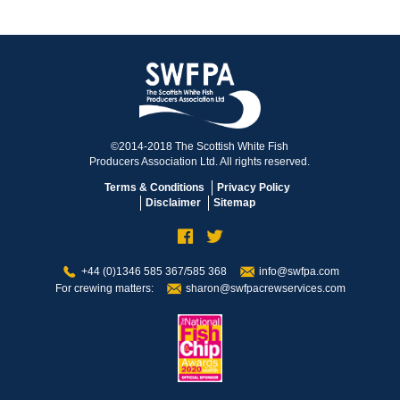
©2014-2018 The Scottish White Fish
Producers Association Ltd. All rights reserved.
Terms & Conditions
Privacy Policy
Disclaimer
Sitemap
+44 (0)1346 585 367/585 368
info@swfpa.com
For crewing matters:
sharon@swfpacrewservices.com