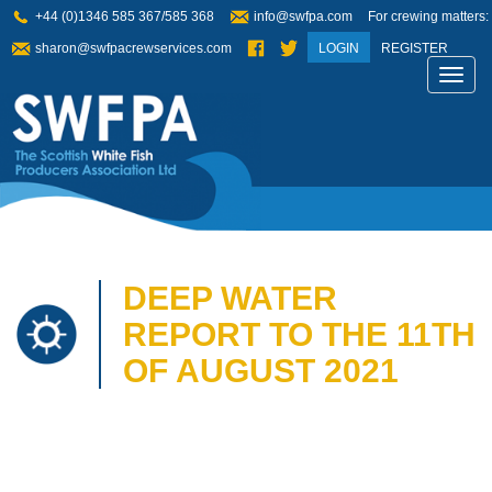
+44 (0)1346 585 367/585 368
info@swfpa.com
For crewing matters:
sharon@swfpacrewservices.com
LOGIN
REGISTER
Toggl
navig
DEEP WATER
REPORT TO THE 11TH
OF AUGUST 2021