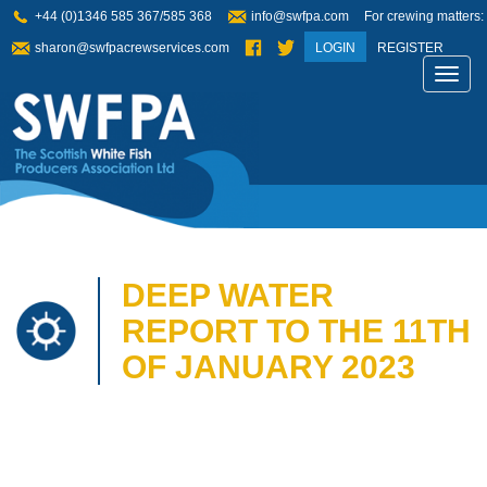
+44 (0)1346 585 367/585 368
info@swfpa.com
For crewing matters:
sharon@swfpacrewservices.com
LOGIN
REGISTER
Toggl
navig
DEEP WATER
REPORT TO THE 11TH
OF JANUARY 2023