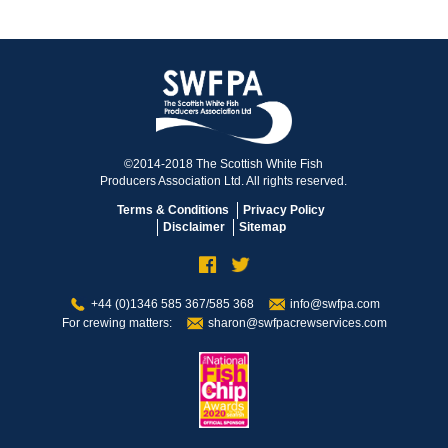
©2014-2018 The Scottish White Fish
Producers Association Ltd. All rights reserved.
Terms & Conditions
Privacy Policy
Disclaimer
Sitemap
+44 (0)1346 585 367/585 368
info@swfpa.com
For crewing matters:
sharon@swfpacrewservices.com