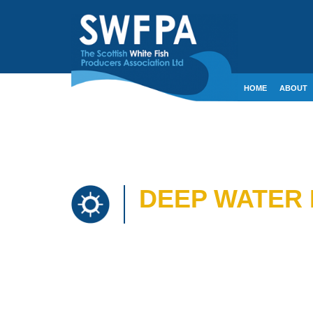
HOME
ABOUT
CONTACT
CRE
DEEP WATER 