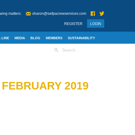
wing matters:
sharon@swfpacrewservices.com
REGISTER
LOGIN
 LINE
MEDIA
BLOG
MEMBERS
SUSTAINABILITY
Search
for:
 FEBRUARY 2019