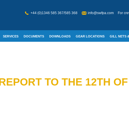
+44 (0)1346 585 367/585 368
info@swfpa.com
For cre
SERVICES
DOCUMENTS
DOWNLOADS
GEAR LOCATIONS
GILL NETS &
W WELFARE
REPORT TO THE 12TH OF