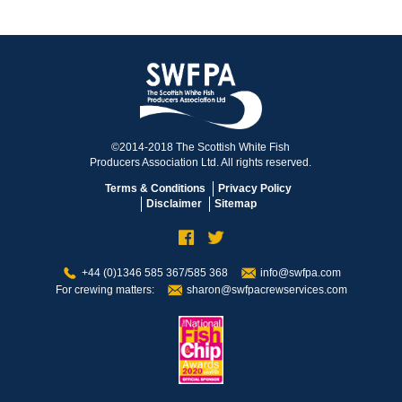
©2014-2018 The Scottish White Fish
Producers Association Ltd. All rights reserved.
Terms & Conditions
Privacy Policy
Disclaimer
Sitemap
+44 (0)1346 585 367/585 368
info@swfpa.com
For crewing matters:
sharon@swfpacrewservices.com