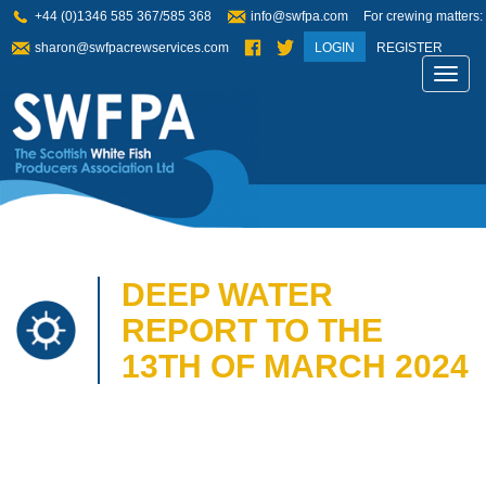
+44 (0)1346 585 367/585 368
info@swfpa.com
For crewing matters:
sharon@swfpacrewservices.com
LOGIN
REGISTER
Toggl
navig
DEEP WATER
REPORT TO THE
13TH OF MARCH 2024