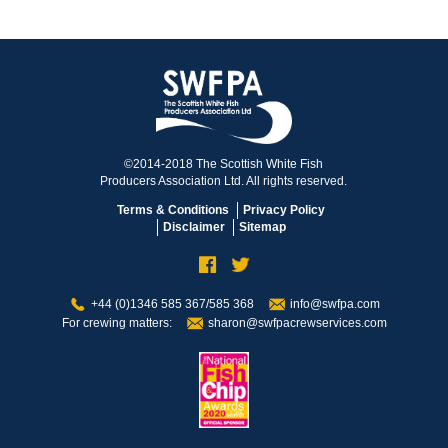
©2014-2018 The Scottish White Fish
Producers Association Ltd. All rights reserved.
Terms & Conditions
Privacy Policy
Disclaimer
Sitemap
+44 (0)1346 585 367/585 368
info@swfpa.com
For crewing matters:
sharon@swfpacrewservices.com