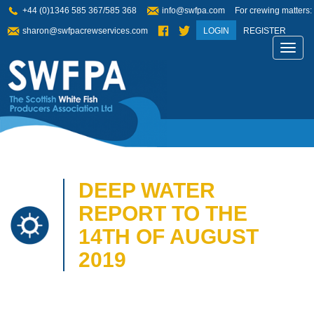
+44 (0)1346 585 367/585 368
info@swfpa.com
For crewing matters:
sharon@swfpacrewservices.com
LOGIN
REGISTER
Toggl
navig
DEEP WATER
REPORT TO THE
14TH OF AUGUST
2019