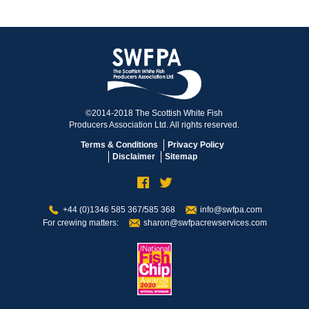
©2014-2018 The Scottish White Fish
Producers Association Ltd. All rights reserved.
Terms & Conditions
Privacy Policy
Disclaimer
Sitemap
+44 (0)1346 585 367/585 368
info@swfpa.com
For crewing matters:
sharon@swfpacrewservices.com