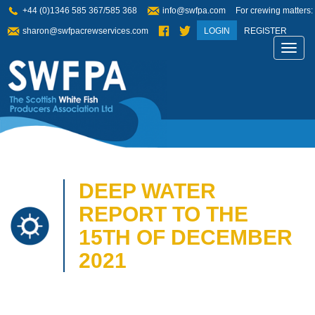
+44 (0)1346 585 367/585 368
info@swfpa.com
For crewing matters:
sharon@swfpacrewservices.com
LOGIN
REGISTER
Toggl
navig
DEEP WATER
REPORT TO THE
15TH OF DECEMBER
2021