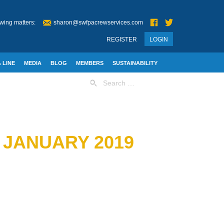
wing matters:
sharon@swfpacrewservices.com
REGISTER
LOGIN
 LINE
MEDIA
BLOG
MEMBERS
SUSTAINABILITY
Search
for:
 JANUARY 2019