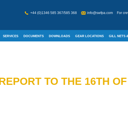
+44 (0)1346 585 367/585 368
info@swfpa.com
For cre
SERVICES
DOCUMENTS
DOWNLOADS
GEAR LOCATIONS
GILL NETS &
W WELFARE
REPORT TO THE 16TH OF