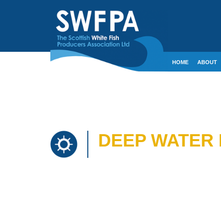
HOME
ABOUT
CONTACT
CRE
DEEP WATER 