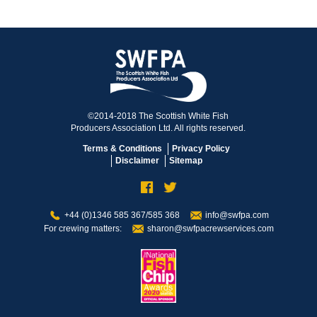
©2014-2018 The Scottish White Fish
Producers Association Ltd. All rights reserved.
Terms & Conditions
Privacy Policy
Disclaimer
Sitemap
+44 (0)1346 585 367/585 368
info@swfpa.com
For crewing matters:
sharon@swfpacrewservices.com