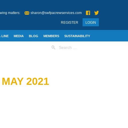
wing matters:
sharon@swfpacrewservices.com
REGISTER
LOGIN
 LINE
MEDIA
BLOG
MEMBERS
SUSTAINABILITY
Search
for:
 MAY 2021