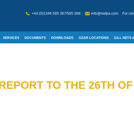
+44 (0)1346 585 367/585 368
info@swfpa.com
For cre
SERVICES
DOCUMENTS
DOWNLOADS
GEAR LOCATIONS
GILL NETS &
W WELFARE
REPORT TO THE 26TH OF