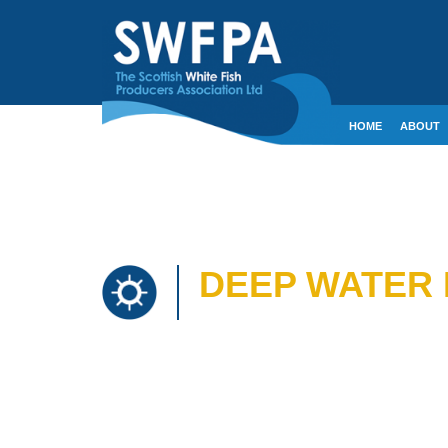
HOME
ABOUT
CONTACT
CRE
DEEP WATER 