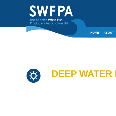
HOME
ABOUT
CONTACT
CRE
DEEP WATER 