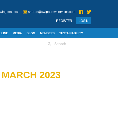
wing matters:
sharon@swfpacrewservices.com
REGISTER
LOGIN
 LINE
MEDIA
BLOG
MEMBERS
SUSTAINABILITY
Search
for:
 MARCH 2023