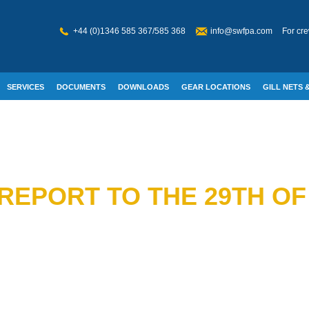
+44 (0)1346 585 367/585 368
info@swfpa.com
For cre
SERVICES
DOCUMENTS
DOWNLOADS
GEAR LOCATIONS
GILL NETS &
W WELFARE
REPORT TO THE 29TH OF