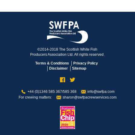
©2014-2018 The Scottish White Fish
Producers Association Ltd. All rights reserved.
Terms & Conditions
Privacy Policy
Disclaimer
Sitemap
+44 (0)1346 585 367/585 368
info@swfpa.com
For crewing matters:
sharon@swfpacrewservices.com