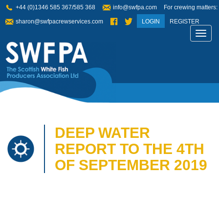
+44 (0)1346 585 367/585 368
info@swfpa.com
For crewing matters:
sharon@swfpacrewservices.com
LOGIN
REGISTER
Toggl
navig
DEEP WATER
REPORT TO THE 4TH
OF SEPTEMBER 2019