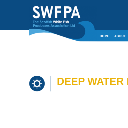
HOME
ABOUT
CONTACT
CRE
DEEP WATER 