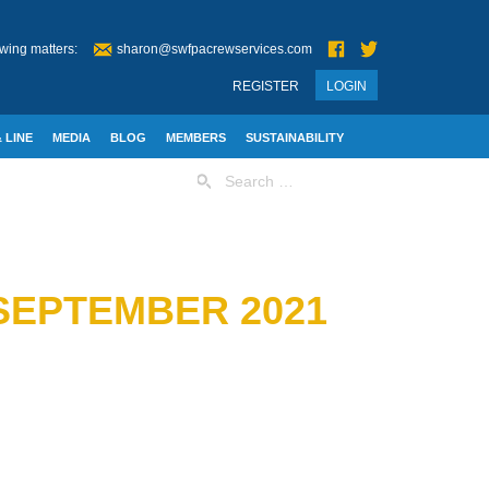
wing matters:
sharon@swfpacrewservices.com
REGISTER
LOGIN
 LINE
MEDIA
BLOG
MEMBERS
SUSTAINABILITY
Search
for:
SEPTEMBER 2021