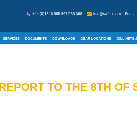
+44 (0)1346 585 367/585 368
info@swfpa.com
For cre
SERVICES
DOCUMENTS
DOWNLOADS
GEAR LOCATIONS
GILL NETS &
W WELFARE
REPORT TO THE 8TH OF 