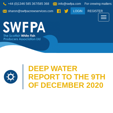
+44 (0)1346 585 367/585 368
info@swfpa.com
For crewing matters:
sharon@swfpacrewservices.com
LOGIN
REGISTER
Toggl
navig
DEEP WATER
REPORT TO THE 9TH
OF DECEMBER 2020