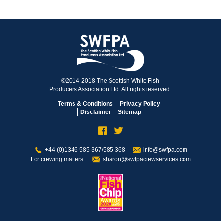
©2014-2018 The Scottish White Fish
Producers Association Ltd. All rights reserved.
Terms & Conditions
Privacy Policy
Disclaimer
Sitemap
+44 (0)1346 585 367/585 368
info@swfpa.com
For crewing matters:
sharon@swfpacrewservices.com