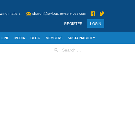
wing matters:
sharon@swfpacrewservices.com
REGISTER
LOGIN
 LINE
MEDIA
BLOG
MEMBERS
SUSTAINABILITY
Search
for: