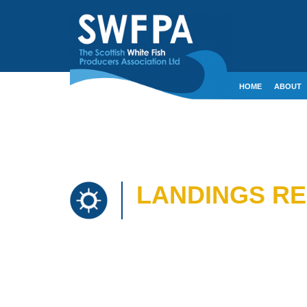
HOME
ABOUT
CONTACT
CRE
LANDINGS REP