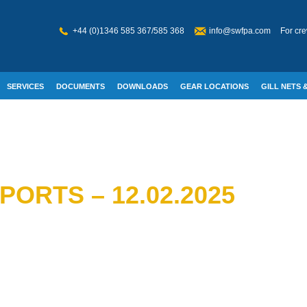
+44 (0)1346 585 367/585 368
info@swfpa.com
For cre
SERVICES
DOCUMENTS
DOWNLOADS
GEAR LOCATIONS
GILL NETS &
W WELFARE
ORTS – 12.02.2025