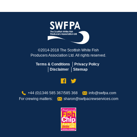
©2014-2018 The Scottish White Fish
Producers Association Ltd. All rights reserved.
Terms & Conditions
Privacy Policy
Disclaimer
Sitemap
+44 (0)1346 585 367/585 368
info@swfpa.com
For crewing matters:
sharon@swfpacrewservices.com