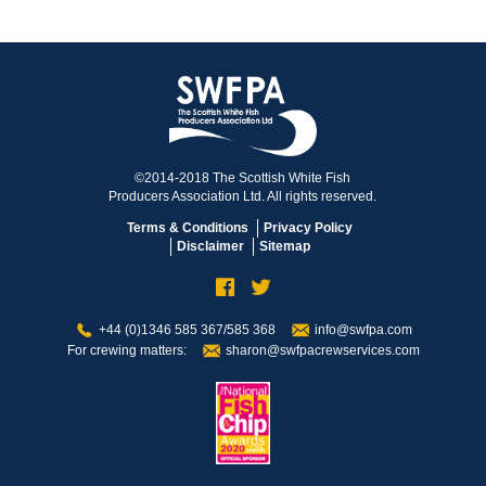
©2014-2018 The Scottish White Fish
Producers Association Ltd. All rights reserved.
Terms & Conditions
Privacy Policy
Disclaimer
Sitemap
+44 (0)1346 585 367/585 368
info@swfpa.com
For crewing matters:
sharon@swfpacrewservices.com